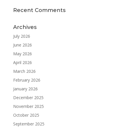
Recent Comments
Archives
July 2026
June 2026
May 2026
April 2026
March 2026
February 2026
January 2026
December 2025
November 2025
October 2025
September 2025