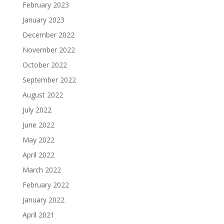
February 2023
January 2023
December 2022
November 2022
October 2022
September 2022
August 2022
July 2022
June 2022
May 2022
April 2022
March 2022
February 2022
January 2022
April 2021