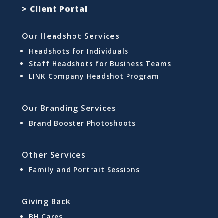
> Client Portal
Our Headshot Services
Headshots for Individuals
Staff Headshots for Business Teams
LINK Company Headshot Program
Our Branding Services
Brand Booster Photoshoots
Other Services
Family and Portrait Sessions
Giving Back
BH Cares