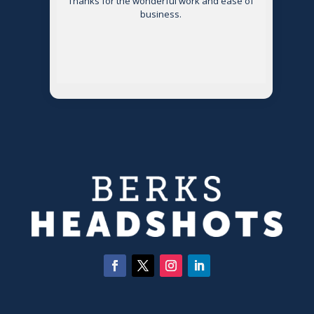
Thanks for the wonderful work and ease of
g
business.