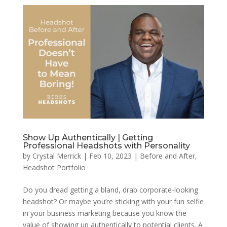
Show Up Authentically | Getting
Professional Headshots with Personality
by
Crystal Merrick
|
Feb 10, 2023
|
Before and After
,
Headshot Portfolio
Do you dread getting a bland, drab corporate-looking
headshot? Or maybe you’re sticking with your fun selfie
in your business marketing because you know the
value of showing up authentically to potential clients. A