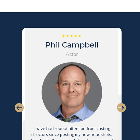
Phil Campbell
Actor
s
I have had repeat attention from casting
directors since posting my new headshots.