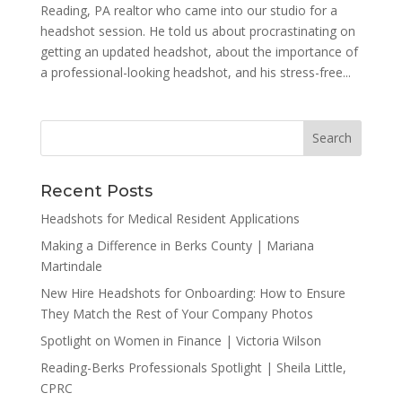
Reading, PA realtor who came into our studio for a
headshot session. He told us about procrastinating on
getting an updated headshot, about the importance of
a professional-looking headshot, and his stress-free...
Recent Posts
Headshots for Medical Resident Applications
Making a Difference in Berks County | Mariana
Martindale
New Hire Headshots for Onboarding: How to Ensure
They Match the Rest of Your Company Photos
Spotlight on Women in Finance | Victoria Wilson
Reading-Berks Professionals Spotlight | Sheila Little,
CPRC