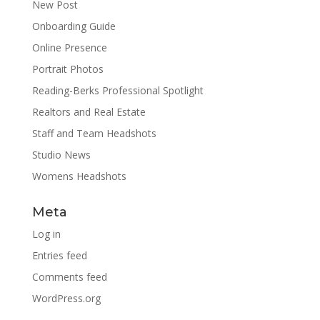
New Post
Onboarding Guide
Online Presence
Portrait Photos
Reading-Berks Professional Spotlight
Realtors and Real Estate
Staff and Team Headshots
Studio News
Womens Headshots
Meta
Log in
Entries feed
Comments feed
WordPress.org