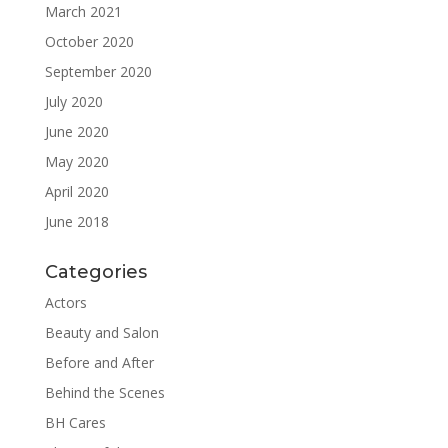
March 2021
October 2020
September 2020
July 2020
June 2020
May 2020
April 2020
June 2018
Categories
Actors
Beauty and Salon
Before and After
Behind the Scenes
BH Cares