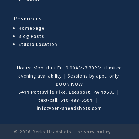
Resources
Homepage
Blog Posts
Studio Location
Hours: Mon. thru Fri. 9:00AM-3:30PM +limited
evening availability | Sessions by appt. only
BOOK NOW
5411 Pottsville Pike, Leesport, PA 19533
|
text/call:
610-488-5501
|
info@berksheadshots.com
©
2026
Berks Headshots |
privacy policy