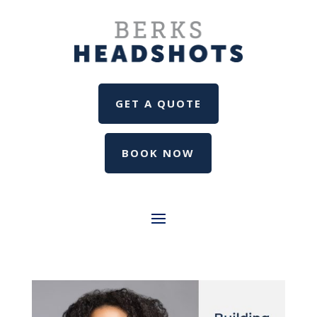
GET A QUOTE
BOOK NOW