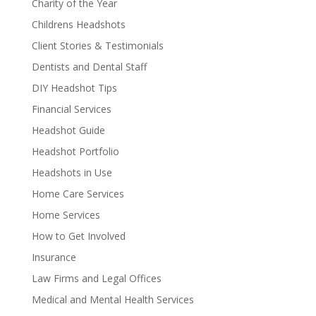
Charity of the Year
Childrens Headshots
Client Stories & Testimonials
Dentists and Dental Staff
DIY Headshot Tips
Financial Services
Headshot Guide
Headshot Portfolio
Headshots in Use
Home Care Services
Home Services
How to Get Involved
Insurance
Law Firms and Legal Offices
Medical and Mental Health Services