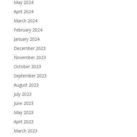
May 2024
April 2024
March 2024
February 2024
January 2024
December 2023
November 2023
October 2023
September 2023
August 2023
July 2023
June 2023
May 2023
April 2023
March 2023