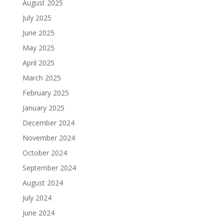
August 2025
July 2025
June 2025
May 2025
April 2025
March 2025
February 2025
January 2025
December 2024
November 2024
October 2024
September 2024
August 2024
July 2024
June 2024