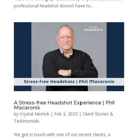
professional headshot doesn’t have to...
A Stress-free Headshot Experience | Phil
Macaronis
by
Crystal Merrick
|
Feb 3, 2023
|
Client Stories &
Testimonials
We got in touch with one of our recent clients, a