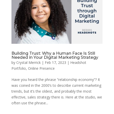
Building Trust: Why a Human Face Is Still
Needed in Your Digital Marketing Strategy
by
Crystal Merrick
|
Feb 17, 2023
|
Headshot
Portfolio
,
Online Presence
Have you heard the phrase “relationship economy”? It
was coined in the 2000’s to describe current marketing
trends, but it’s the oldest, and probably the most
effective, sales strategy there is. Here at the studio, we
often use the phrase...