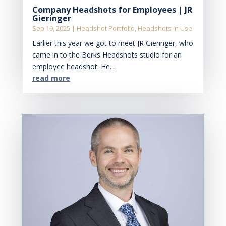
Company Headshots for Employees | JR
Gieringer
Sep 19, 2025
|
Headshot Portfolio
,
Headshots in Use
Earlier this year we got to meet JR Gieringer, who
came in to the Berks Headshots studio for an
employee headshot. He...
read more