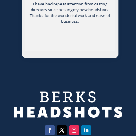
s
I have had repeat attention from casting
directors since posting my new headshots.
Thanks for the wonderful work and ease of
g
business.