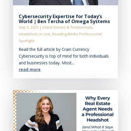
Cybersecurity Expertise for Today’s
World | Ben Tercha of Omega Systems
Sep 5, 2025
|
Client Stories & Testimonials
,
Headshots in Use
,
Reading-Berks Professional
Spotlight
Read the full article by Crain Currency
Cybersecurity is top of mind for both individuals
and businesses today. Most...
read more