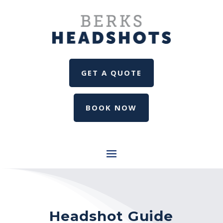
GET A QUOTE
BOOK NOW
Headshot Guide