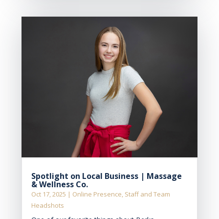
Spotlight on Local Business | Massage
& Wellness Co.
Oct 17, 2025
|
Online Presence
,
Staff and Team
Headshots