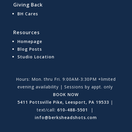
Giving Back
BH Cares
Resources
Homepage
Blog Posts
Studio Location
Hours: Mon. thru Fri. 9:00AM-3:30PM +limited
evening availability | Sessions by appt. only
BOOK NOW
5411 Pottsville Pike, Leesport, PA 19533
|
text/call:
610-488-5501
|
info@berksheadshots.com