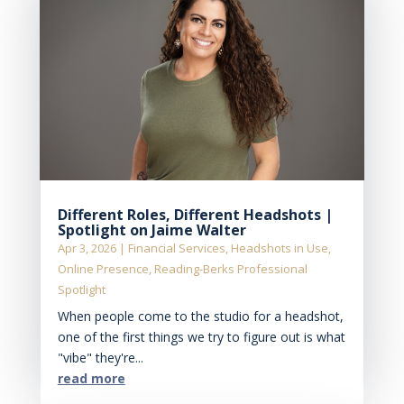
Different Roles, Different Headshots |
Spotlight on Jaime Walter
Apr 3, 2026
|
Financial Services
,
Headshots in Use
,
Online Presence
,
Reading-Berks Professional
Spotlight
When people come to the studio for a headshot,
one of the first things we try to figure out is what
"vibe" they're...
read more