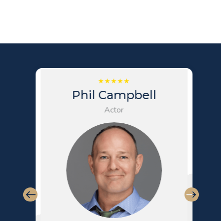
Phil Campbell
Actor