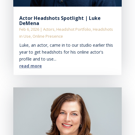
Actor Headshots Spotlight | Luke
DeMena
Feb 6, 2026
|
Actors
,
Headshot Portfolio
,
Headshots
in Use
,
Online Presence
Luke, an actor, came in to our studio earlier this
year to get headshots for his online actor's
profile and to use...
read more