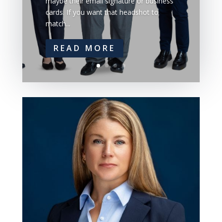
maybe their email signature or business
cards. If you want that headshot to
match...
READ MORE