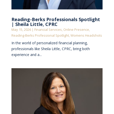
Reading-Berks Professionals Spotlight
| Sheila Little, CPRC
May 15, 2026
|
Financial Services
,
Online Presence
,
Reading-Berks Professional Spotlight
,
Womens Headshots
In the world of personalized financial planning,
professionals like Sheila Little, CPRC, bring both
experience and a...