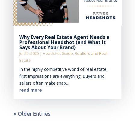
Why Every Real Estate Agent Needs a
Professional Headshot (and What It
Says About Your Brand)
Jul 25, 2025
|
Headshot Guide
,
Realtors and Real
Estate
In the highly competitive world of real estate,
first impressions are everything. Buyers and
sellers often make snap...
read more
« Older Entries