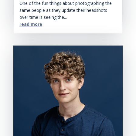
One of the fun things about photographing the
same people as they update their headshots
over time is seeing the...
read more