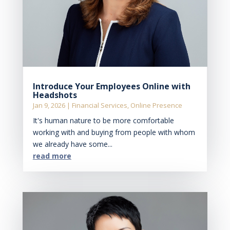
Introduce Your Employees Online with
Headshots
Jan 9, 2026
|
Financial Services
,
Online Presence
It's human nature to be more comfortable
working with and buying from people with whom
we already have some...
read more