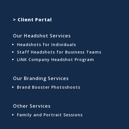
> Client Portal
Our Headshot Services
Headshots for Individuals
Staff Headshots for Business Teams
LINK Company Headshot Program
Our Branding Services
Brand Booster Photoshoots
Other Services
Family and Portrait Sessions