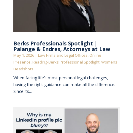
Berks Professionals Spotlight |
Palange & Endres, Attorneys at Law
May 1, 2026
|
Law Firms and Legal Offices
,
Online
Presence
,
Reading-Berks Professional Spotlight
,
Womens
Headshots
When facing life’s most personal legal challenges,
having the right guidance can make all the difference.
Since its...