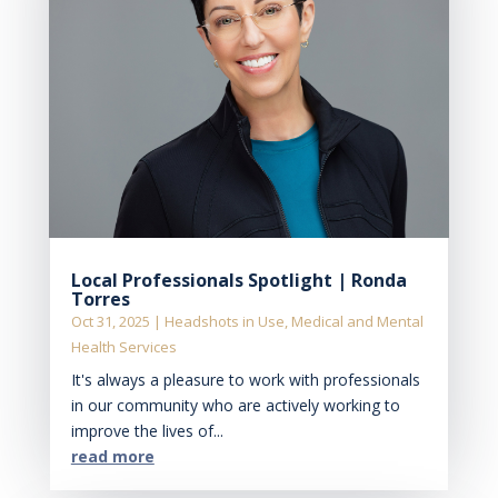
Local Professionals Spotlight | Ronda
Torres
Oct 31, 2025
|
Headshots in Use
,
Medical and Mental
Health Services
It's always a pleasure to work with professionals
in our community who are actively working to
improve the lives of...
read more