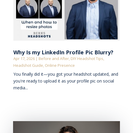
Why Is my LinkedIn Profile Pic Blurry?
Apr 17, 2026
|
Before and After
,
DIY Headshot Tips
,
Headshot Guide
,
Online Presence
You finally did it—you got your headshot updated, and
you're ready to upload it as your profile pic on social
media...