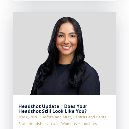
Headshot Update | Does Your
Headshot Still Look Like You?
Mar 6, 2026
|
Before and After
,
Dentists and Dental
Staff
,
Headshots in Use
,
Womens Headshots