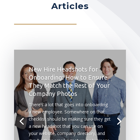
Articles
New Hire Headshots for
Onboarding: How to Ensure
They Match the Rest of Your
Company Photos
There’s a lot that goes into onboarding
a new employee. Somewhere on that
checklist should be making sure they get
a new headshot that you can use on
your website, company directory, and