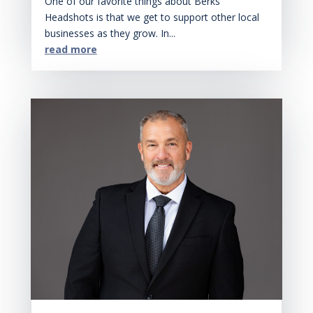
One of our favorite things about Berks
Headshots is that we get to support other local
businesses as they grow. In...
read more