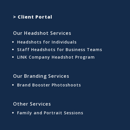
> Client Portal
Our Headshot Services
Headshots for Individuals
Staff Headshots for Business Teams
LINK Company Headshot Program
Our Branding Services
Brand Booster Photoshoots
Other Services
Family and Portrait Sessions