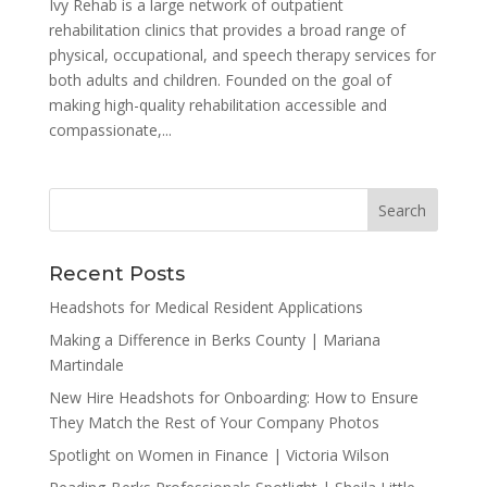
Ivy Rehab is a large network of outpatient
rehabilitation clinics that provides a broad range of
physical, occupational, and speech therapy services for
both adults and children. Founded on the goal of
making high-quality rehabilitation accessible and
compassionate,...
Recent Posts
Headshots for Medical Resident Applications
Making a Difference in Berks County | Mariana
Martindale
New Hire Headshots for Onboarding: How to Ensure
They Match the Rest of Your Company Photos
Spotlight on Women in Finance | Victoria Wilson