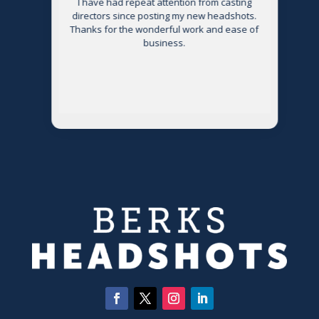
s
I have had repeat attention from casting
directors since posting my new headshots.
Thanks for the wonderful work and ease of
g
business.