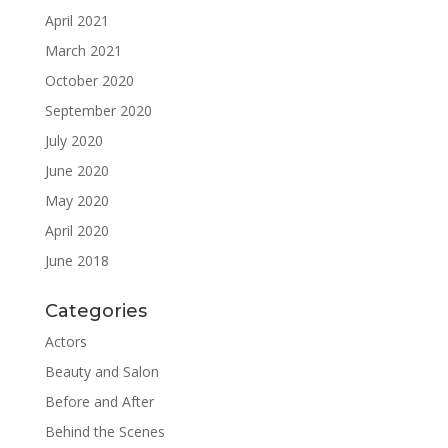
April 2021
March 2021
October 2020
September 2020
July 2020
June 2020
May 2020
April 2020
June 2018
Categories
Actors
Beauty and Salon
Before and After
Behind the Scenes