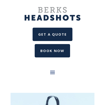
GET A QUOTE
BOOK NOW