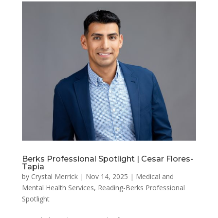
Berks Professional Spotlight | Cesar Flores-
Tapia
by
Crystal Merrick
|
Nov 14, 2025
|
Medical and
Mental Health Services
,
Reading-Berks Professional
Spotlight