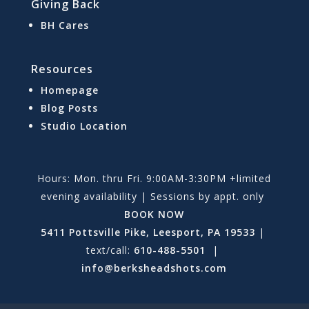
Giving Back
BH Cares
Resources
Homepage
Blog Posts
Studio Location
Hours: Mon. thru Fri. 9:00AM-3:30PM +limited
evening availability | Sessions by appt. only
BOOK NOW
5411 Pottsville Pike, Leesport, PA 19533
|
text/call:
610-488-5501
|
info@berksheadshots.com