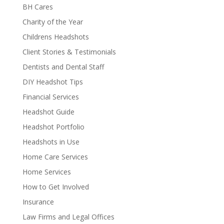
BH Cares
Charity of the Year
Childrens Headshots
Client Stories & Testimonials
Dentists and Dental Staff
DIY Headshot Tips
Financial Services
Headshot Guide
Headshot Portfolio
Headshots in Use
Home Care Services
Home Services
How to Get Involved
Insurance
Law Firms and Legal Offices