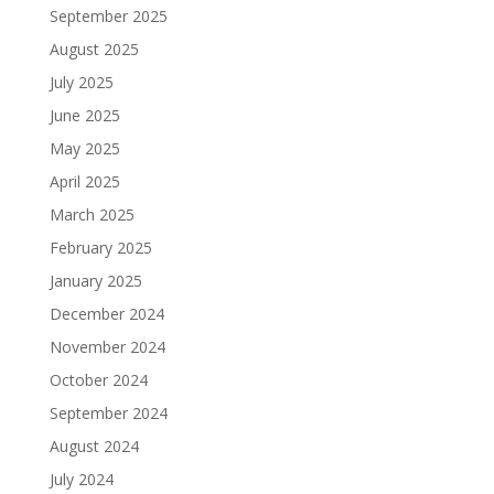
September 2025
August 2025
July 2025
June 2025
May 2025
April 2025
March 2025
February 2025
January 2025
December 2024
November 2024
October 2024
September 2024
August 2024
July 2024