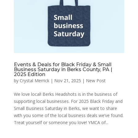
Events & Deals for Black Friday & Small
Business Saturday in Berks County, PA |
2025 Edition
by
Crystal Merrick
|
Nov 21, 2025
|
New Post
We love local! Berks Headshots is in the business of
supporting local businesses. For 2025 Black Friday and
Small Business Saturday in Berks, we want to share
with you some of the local business deals we’ve found.
Treat yourself or someone you love! YMCA of...