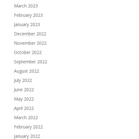
March 2023
February 2023
January 2023
December 2022
November 2022
October 2022
September 2022
August 2022
July 2022
June 2022
May 2022
April 2022
March 2022
February 2022
January 2022