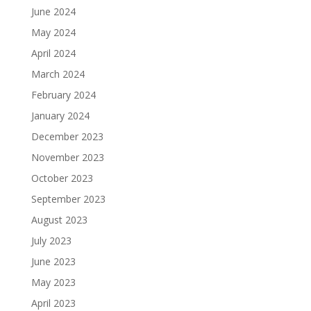
June 2024
May 2024
April 2024
March 2024
February 2024
January 2024
December 2023
November 2023
October 2023
September 2023
August 2023
July 2023
June 2023
May 2023
April 2023