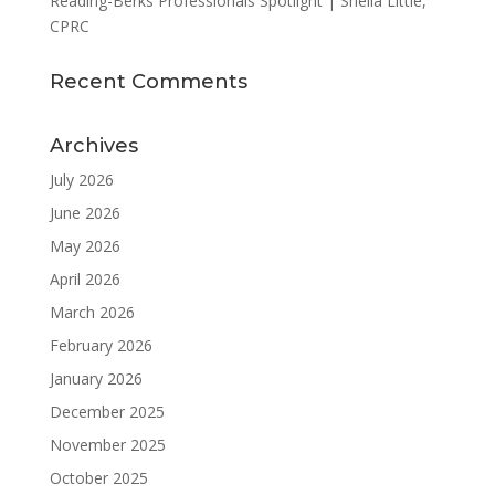
Reading-Berks Professionals Spotlight | Sheila Little,
CPRC
Recent Comments
Archives
July 2026
June 2026
May 2026
April 2026
March 2026
February 2026
January 2026
December 2025
November 2025
October 2025