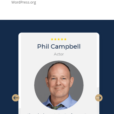
WordPress.org
Phil Campbell
Actor