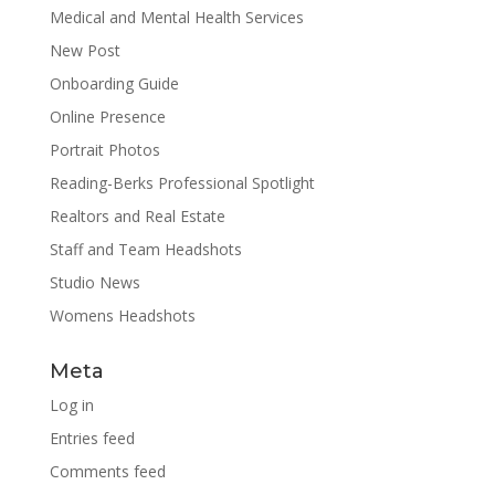
Medical and Mental Health Services
New Post
Onboarding Guide
Online Presence
Portrait Photos
Reading-Berks Professional Spotlight
Realtors and Real Estate
Staff and Team Headshots
Studio News
Womens Headshots
Meta
Log in
Entries feed
Comments feed