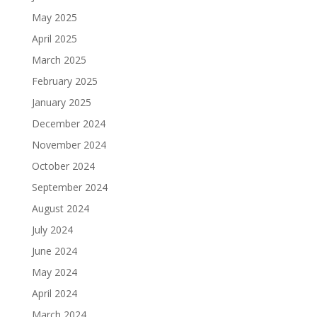
May 2025
April 2025
March 2025
February 2025
January 2025
December 2024
November 2024
October 2024
September 2024
August 2024
July 2024
June 2024
May 2024
April 2024
March 2024