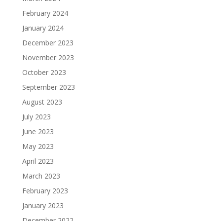
February 2024
January 2024
December 2023
November 2023
October 2023
September 2023
August 2023
July 2023
June 2023
May 2023
April 2023
March 2023
February 2023
January 2023
December 2022