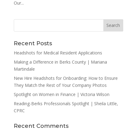
Our...
Recent Posts
Headshots for Medical Resident Applications
Making a Difference in Berks County | Mariana
Martindale
New Hire Headshots for Onboarding: How to Ensure
They Match the Rest of Your Company Photos
Spotlight on Women in Finance | Victoria Wilson
Reading-Berks Professionals Spotlight | Sheila Little,
CPRC
Recent Comments