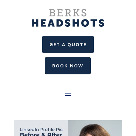
GET A QUOTE
BOOK NOW