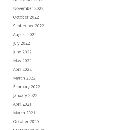
November 2022
October 2022
September 2022
August 2022
July 2022
June 2022
May 2022
April 2022
March 2022
February 2022
January 2022
April 2021
March 2021
October 2020