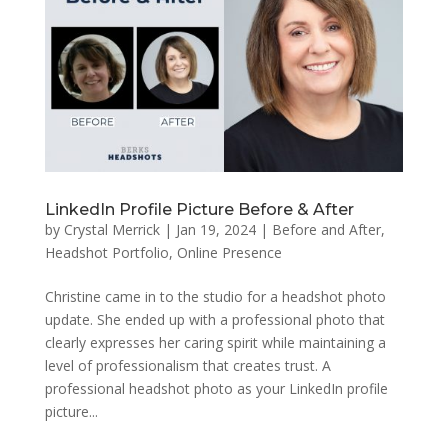
LinkedIn Profile Picture Before & After
by
Crystal Merrick
|
Jan 19, 2024
|
Before and After
,
Headshot Portfolio
,
Online Presence
Christine came in to the studio for a headshot photo
update. She ended up with a professional photo that
clearly expresses her caring spirit while maintaining a
level of professionalism that creates trust. A
professional headshot photo as your LinkedIn profile
picture...