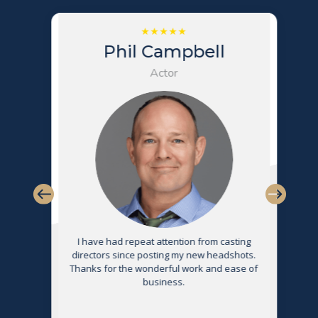
Phil Campbell
Actor
s
I have had repeat attention from casting
directors since posting my new headshots.
Thanks for the wonderful work and ease of
g
business.