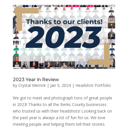
2023 Year in Review
by
Crystal Merrick
|
Jan 5, 2024
|
Headshot Portfolio
We got to meet and photograph tons of great people
in 2023! Thanks to all the Berks County businesses
who trusted us with their headshots! Looking back on
the past year is always a lot of fun for us. We love
meeting people and helping them tell their stories.