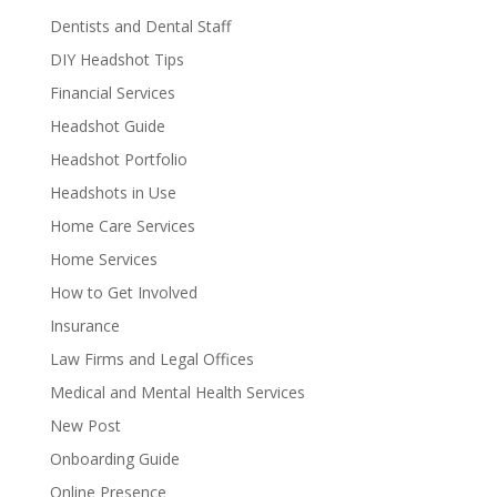
Dentists and Dental Staff
DIY Headshot Tips
Financial Services
Headshot Guide
Headshot Portfolio
Headshots in Use
Home Care Services
Home Services
How to Get Involved
Insurance
Law Firms and Legal Offices
Medical and Mental Health Services
New Post
Onboarding Guide
Online Presence