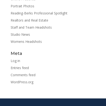
Portrait Photos
Reading-Berks Professional Spotlight
Realtors and Real Estate
Staff and Team Headshots
Studio News
Womens Headshots
Meta
Log in
Entries feed
Comments feed
WordPress.org