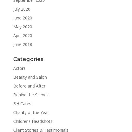
September 2020
July 2020
June 2020
May 2020
April 2020
June 2018
Categories
Actors
Beauty and Salon
Before and After
Behind the Scenes
BH Cares
Charity of the Year
Childrens Headshots
Client Stories & Testimonials