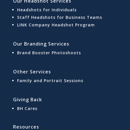
Our Headshot Services
Headshots for Individuals
Staff Headshots for Business Teams
LINK Company Headshot Program
Our Branding Services
Brand Booster Photoshoots
Other Services
Family and Portrait Sessions
Giving Back
BH Cares
Resources