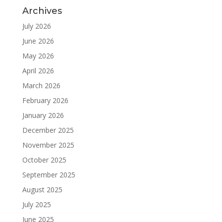
Archives
July 2026
June 2026
May 2026
April 2026
March 2026
February 2026
January 2026
December 2025
November 2025
October 2025
September 2025
August 2025
July 2025
June 2025