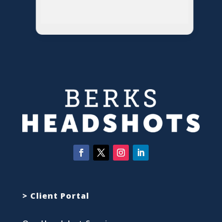
> Client Portal