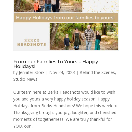
From our Families to Yours – Happy
Holidays!
by
Jennifer Stork
|
Nov 24, 2023
|
Behind the Scenes
,
Studio News
Our team here at Berks Headshots would like to wish
you and yours a very happy holiday season! Happy
Holidays from Berks Headshots! We hope this week of
Thanksgiving brought you joy, laughter, and cherished
moments of togetherness. We are truly thankful for
YOU, our...