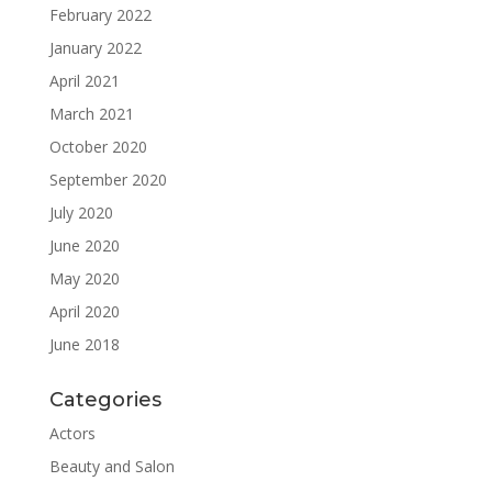
February 2022
January 2022
April 2021
March 2021
October 2020
September 2020
July 2020
June 2020
May 2020
April 2020
June 2018
Categories
Actors
Beauty and Salon