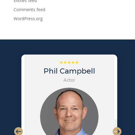
Entries feed
Comments feed
WordPress.org
Phil Campbell
Actor