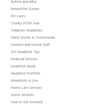
Before and After
Behind the Scenes
BH Cares
Charity of the Year
Childrens Headshots
Client Stories & Testimonials
Dentists and Dental Staff
DIY Headshot Tips
Financial Services
Headshot Guide
Headshot Portfolio
Headshots in Use
Home Care Services
Home Services
How to Get Involved