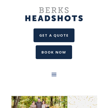
GET A QUOTE
BOOK NOW