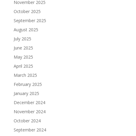
November 2025
October 2025
September 2025
August 2025
July 2025
June 2025
May 2025
April 2025
March 2025
February 2025
January 2025
December 2024
November 2024
October 2024
September 2024