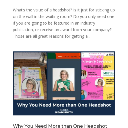
What’s the value of a headshot? Is it just for sticking up
on the wall in the waiting room? Do you only need one
if you are going to be featured in an industry
publication, or receive an award from your company?
Those are all great reasons for getting a...
Why You Need More than One Headshot