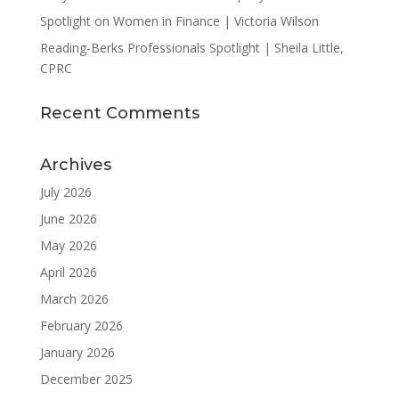
Spotlight on Women in Finance | Victoria Wilson
Reading-Berks Professionals Spotlight | Sheila Little,
CPRC
Recent Comments
Archives
July 2026
June 2026
May 2026
April 2026
March 2026
February 2026
January 2026
December 2025