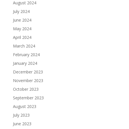
August 2024
July 2024
June 2024
May 2024
April 2024
March 2024
February 2024
January 2024
December 2023
November 2023
October 2023
September 2023
August 2023
July 2023
June 2023