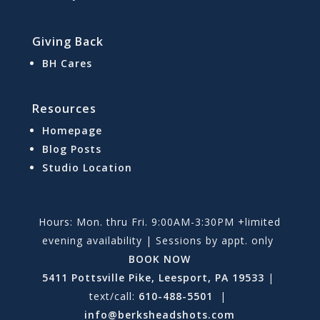
Giving Back
BH Cares
Resources
Homepage
Blog Posts
Studio Location
Hours: Mon. thru Fri. 9:00AM-3:30PM +limited
evening availability | Sessions by appt. only
BOOK NOW
5411 Pottsville Pike, Leesport, PA 19533
|
text/call:
610-488-5501
|
info@berksheadshots.com