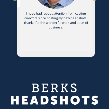
s
I have had repeat attention from casting
directors since posting my new headshots.
Thanks for the wonderful work and ease of
g
business.