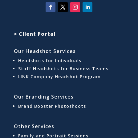
> Client Portal
Our Headshot Services
Headshots for Individuals
Staff Headshots for Business Teams
LINK Company Headshot Program
Our Branding Services
Brand Booster Photoshoots
Other Services
Family and Portrait Sessions