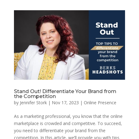
Stand Out! Differentiate Your Brand from
the Competition
by
Jennifer Stork
|
Nov 17, 2023
|
Online Presence
As a marketing professional, you know that the online
marketplace is crowded and competitive. To succeed,
you need to differentiate your brand from the
competition. In this article, we’ll provide you with tips