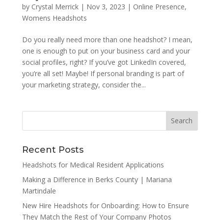
by
Crystal Merrick
|
Nov 3, 2023
|
Online Presence
,
Womens Headshots
Do you really need more than one headshot? I mean,
one is enough to put on your business card and your
social profiles, right? If you’ve got LinkedIn covered,
you’re all set! Maybe! If personal branding is part of
your marketing strategy, consider the...
Recent Posts
Headshots for Medical Resident Applications
Making a Difference in Berks County | Mariana
Martindale
New Hire Headshots for Onboarding: How to Ensure
They Match the Rest of Your Company Photos