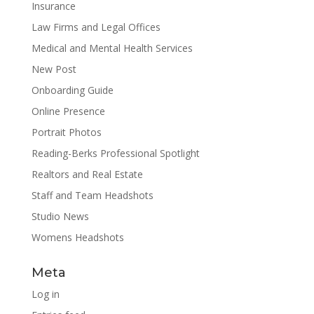
Insurance
Law Firms and Legal Offices
Medical and Mental Health Services
New Post
Onboarding Guide
Online Presence
Portrait Photos
Reading-Berks Professional Spotlight
Realtors and Real Estate
Staff and Team Headshots
Studio News
Womens Headshots
Meta
Log in