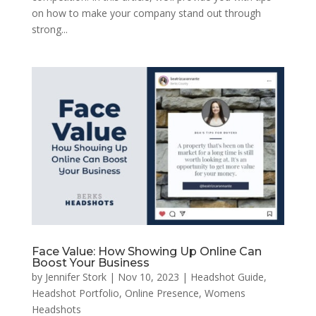
on how to make your company stand out through
strong...
Face Value: How Showing Up Online Can
Boost Your Business
by
Jennifer Stork
|
Nov 10, 2023
|
Headshot Guide
,
Headshot Portfolio
,
Online Presence
,
Womens
Headshots