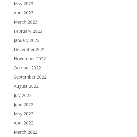
May 2023
April 2023
March 2023
February 2023
January 2023
December 2022
November 2022
October 2022
September 2022
August 2022
July 2022
June 2022
May 2022
April 2022
March 2022