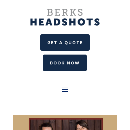
GET A QUOTE
BOOK NOW