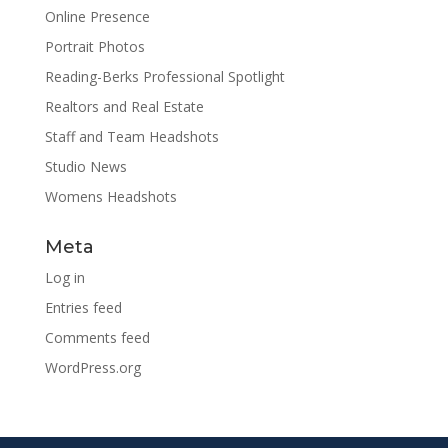
Online Presence
Portrait Photos
Reading-Berks Professional Spotlight
Realtors and Real Estate
Staff and Team Headshots
Studio News
Womens Headshots
Meta
Log in
Entries feed
Comments feed
WordPress.org