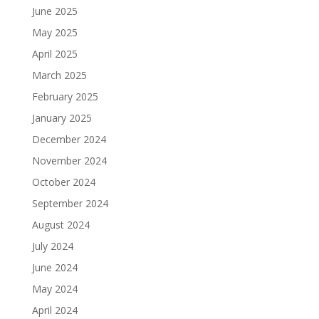
June 2025
May 2025
April 2025
March 2025
February 2025
January 2025
December 2024
November 2024
October 2024
September 2024
August 2024
July 2024
June 2024
May 2024
April 2024