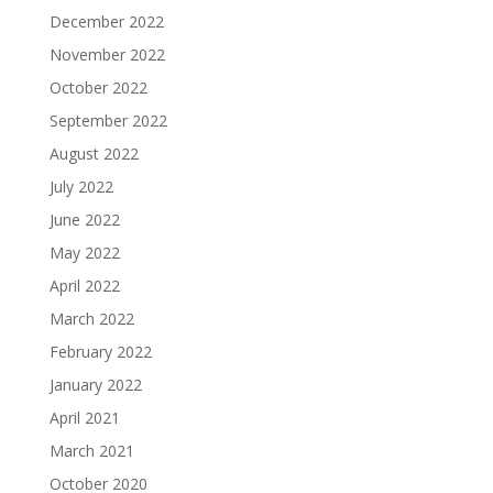
December 2022
November 2022
October 2022
September 2022
August 2022
July 2022
June 2022
May 2022
April 2022
March 2022
February 2022
January 2022
April 2021
March 2021
October 2020