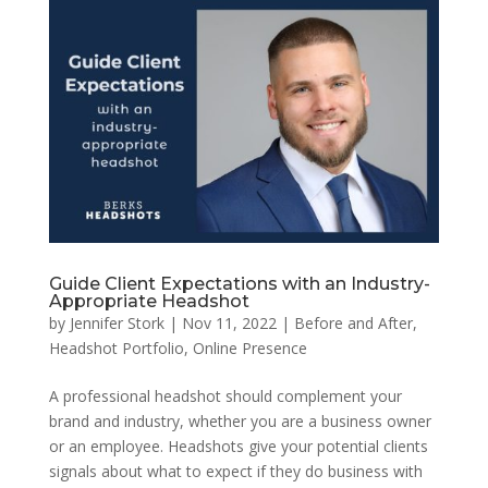
Guide Client Expectations with an Industry-
Appropriate Headshot
by
Jennifer Stork
|
Nov 11, 2022
|
Before and After
,
Headshot Portfolio
,
Online Presence
A professional headshot should complement your
brand and industry, whether you are a business owner
or an employee. Headshots give your potential clients
signals about what to expect if they do business with