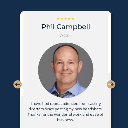
Phil Campbell
Actor
s
I have had repeat attention from casting
directors since posting my new headshots.
Thanks for the wonderful work and ease of
g
business.