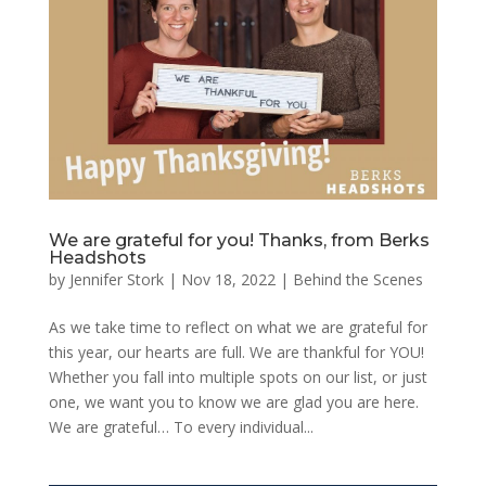
We are grateful for you! Thanks, from Berks
Headshots
by
Jennifer Stork
|
Nov 18, 2022
|
Behind the Scenes
As we take time to reflect on what we are grateful for
this year, our hearts are full. We are thankful for YOU!
Whether you fall into multiple spots on our list, or just
one, we want you to know we are glad you are here.
We are grateful… To every individual...