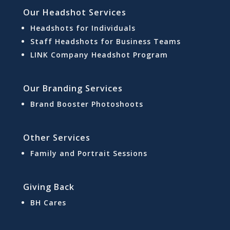
Our Headshot Services
Headshots for Individuals
Staff Headshots for Business Teams
LINK Company Headshot Program
Our Branding Services
Brand Booster Photoshoots
Other Services
Family and Portrait Sessions
Giving Back
BH Cares