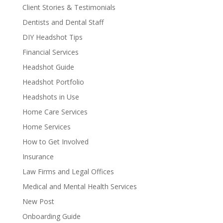
Client Stories & Testimonials
Dentists and Dental Staff
DIY Headshot Tips
Financial Services
Headshot Guide
Headshot Portfolio
Headshots in Use
Home Care Services
Home Services
How to Get Involved
Insurance
Law Firms and Legal Offices
Medical and Mental Health Services
New Post
Onboarding Guide