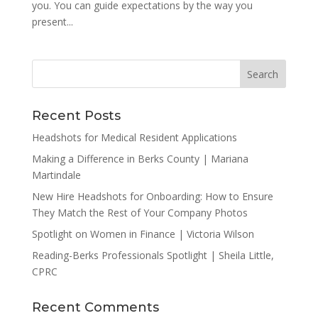
you. You can guide expectations by the way you
present...
Recent Posts
Headshots for Medical Resident Applications
Making a Difference in Berks County | Mariana
Martindale
New Hire Headshots for Onboarding: How to Ensure
They Match the Rest of Your Company Photos
Spotlight on Women in Finance | Victoria Wilson
Reading-Berks Professionals Spotlight | Sheila Little,
CPRC
Recent Comments