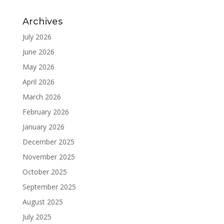
Archives
July 2026
June 2026
May 2026
April 2026
March 2026
February 2026
January 2026
December 2025
November 2025
October 2025
September 2025
August 2025
July 2025