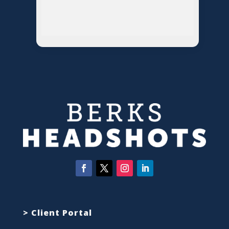
> Client Portal