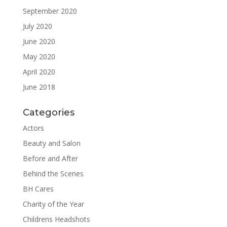
September 2020
July 2020
June 2020
May 2020
April 2020
June 2018
Categories
Actors
Beauty and Salon
Before and After
Behind the Scenes
BH Cares
Charity of the Year
Childrens Headshots