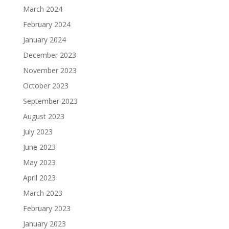
March 2024
February 2024
January 2024
December 2023
November 2023
October 2023
September 2023
August 2023
July 2023
June 2023
May 2023
April 2023
March 2023
February 2023
January 2023