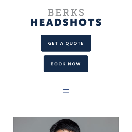
GET A QUOTE
BOOK NOW