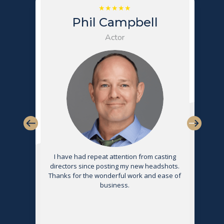
Phil Campbell
Actor
s
I have had repeat attention from casting
directors since posting my new headshots.
Thanks for the wonderful work and ease of
g
business.