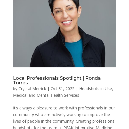
Local Professionals Spotlight | Ronda
Torres
by
Crystal Merrick
|
Oct 31, 2025
|
Headshots in Use
,
Medical and Mental Health Services
It’s always a pleasure to work with professionals in our
community who are actively working to improve the
lives of people in the community. Creating professional
headshots for the team at PEAK Integrative Medicine