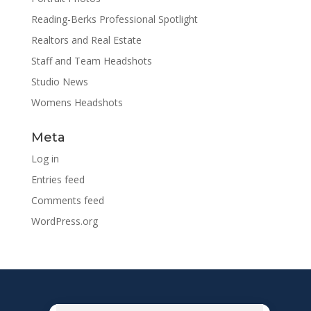
Reading-Berks Professional Spotlight
Realtors and Real Estate
Staff and Team Headshots
Studio News
Womens Headshots
Meta
Log in
Entries feed
Comments feed
WordPress.org