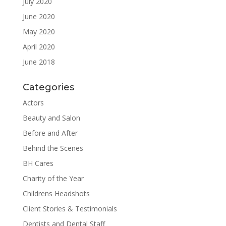
July 2020
June 2020
May 2020
April 2020
June 2018
Categories
Actors
Beauty and Salon
Before and After
Behind the Scenes
BH Cares
Charity of the Year
Childrens Headshots
Client Stories & Testimonials
Dentists and Dental Staff