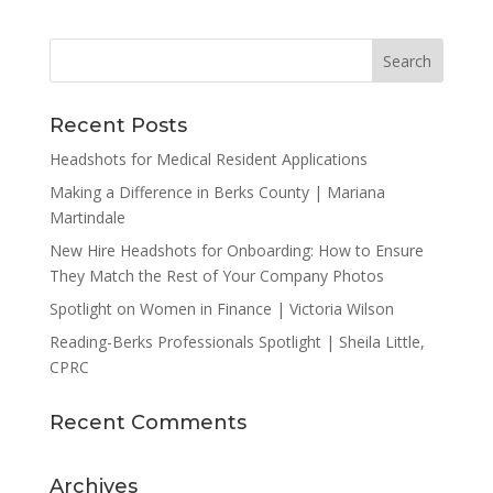
Recent Posts
Headshots for Medical Resident Applications
Making a Difference in Berks County | Mariana
Martindale
New Hire Headshots for Onboarding: How to Ensure
They Match the Rest of Your Company Photos
Spotlight on Women in Finance | Victoria Wilson
Reading-Berks Professionals Spotlight | Sheila Little,
CPRC
Recent Comments
Archives