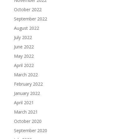
November 2022
October 2022
September 2022
August 2022
July 2022
June 2022
May 2022
April 2022
March 2022
February 2022
January 2022
April 2021
March 2021
October 2020
September 2020