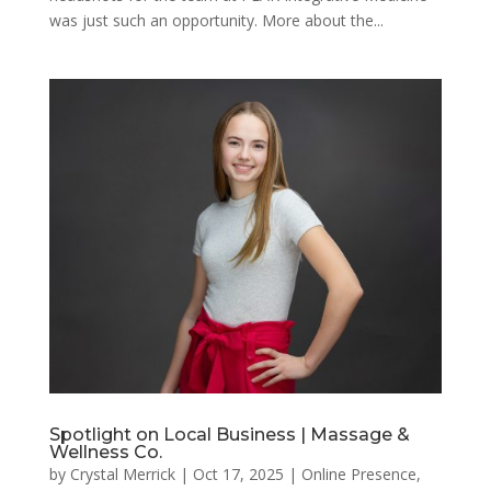
was just such an opportunity. More about the...
Spotlight on Local Business | Massage &
Wellness Co.
by
Crystal Merrick
|
Oct 17, 2025
|
Online Presence
,