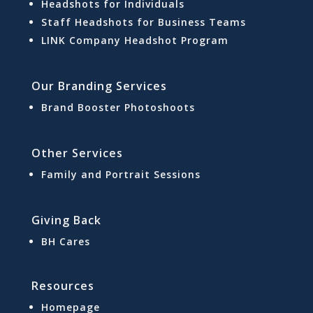
Headshots for Individuals
Staff Headshots for Business Teams
LINK Company Headshot Program
Our Branding Services
Brand Booster Photoshoots
Other Services
Family and Portrait Sessions
Giving Back
BH Cares
Resources
Homepage