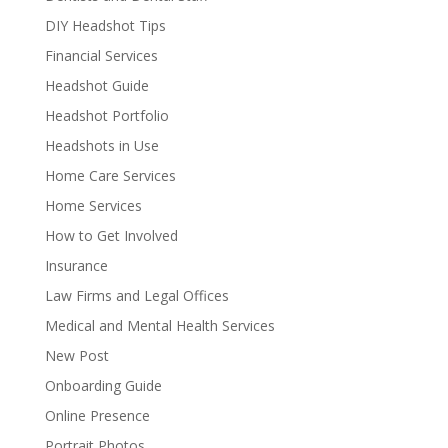
DIY Headshot Tips
Financial Services
Headshot Guide
Headshot Portfolio
Headshots in Use
Home Care Services
Home Services
How to Get Involved
Insurance
Law Firms and Legal Offices
Medical and Mental Health Services
New Post
Onboarding Guide
Online Presence
Portrait Photos