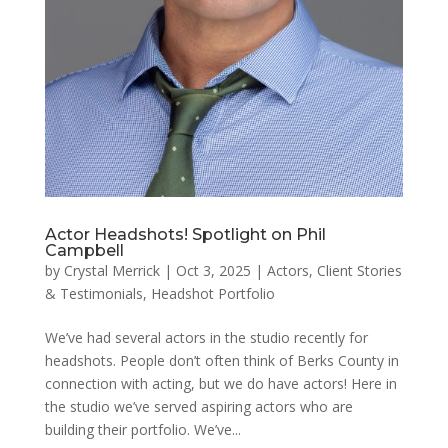
Actor Headshots! Spotlight on Phil
Campbell
by
Crystal Merrick
|
Oct 3, 2025
|
Actors
,
Client Stories
& Testimonials
,
Headshot Portfolio
We’ve had several actors in the studio recently for
headshots. People don’t often think of Berks County in
connection with acting, but we do have actors! Here in
the studio we’ve served aspiring actors who are
building their portfolio. We’ve...