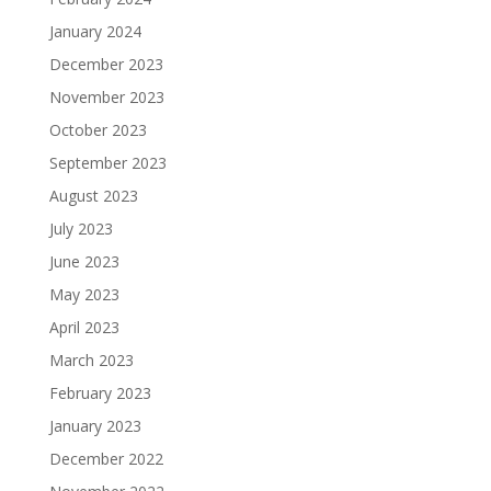
January 2024
December 2023
November 2023
October 2023
September 2023
August 2023
July 2023
June 2023
May 2023
April 2023
March 2023
February 2023
January 2023
December 2022