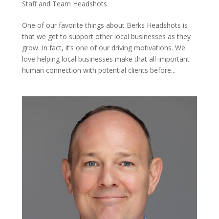
Staff and Team Headshots
One of our favorite things about Berks Headshots is
that we get to support other local businesses as they
grow. In fact, it’s one of our driving motivations. We
love helping local businesses make that all-important
human connection with potential clients before...