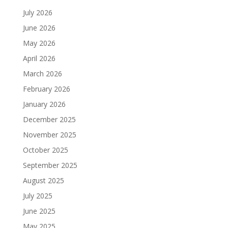
July 2026
June 2026
May 2026
April 2026
March 2026
February 2026
January 2026
December 2025
November 2025
October 2025
September 2025
August 2025
July 2025
June 2025
May 2025