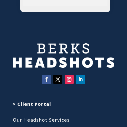
> Client Portal
Our Headshot Services