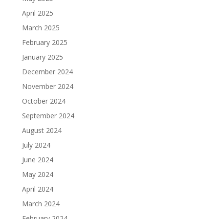
April 2025
March 2025
February 2025
January 2025
December 2024
November 2024
October 2024
September 2024
August 2024
July 2024
June 2024
May 2024
April 2024
March 2024
February 2024