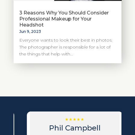
3 Reasons Why You Should Consider
Professional Makeup for Your
Headshot
Jun 9, 2023
Everyone wants to look their best in photos.
The photographer is responsible for a lot of
the things that help with...
Phil Campbell