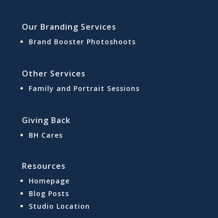
Our Branding Services
Brand Booster Photoshoots
Other Services
Family and Portrait Sessions
Giving Back
BH Cares
Resources
Homepage
Blog Posts
Studio Location