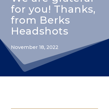
for you! Thanks,
from Berks
Headshots
November 18, 2022