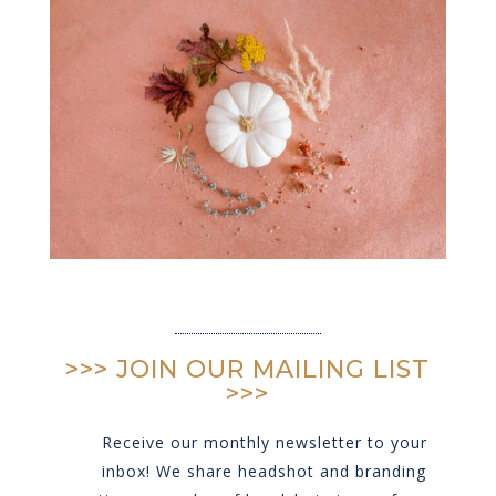
>>> JOIN OUR MAILING LIST
>>>
Receive our monthly newsletter to your
inbox! We share headshot and branding