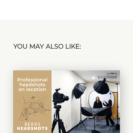
YOU MAY ALSO LIKE: