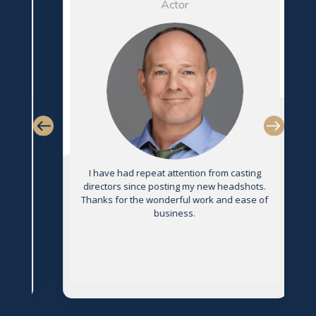
Actor
s
I have had repeat attention from casting
directors since posting my new headshots.
Thanks for the wonderful work and ease of
g
business.