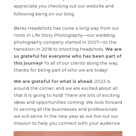
appreciate you checking out our website and
following along on our blog.
Berks Headshots has come a long way from our
roots in Life Story Photography—our wedding
photography company started in 2007—to the
transition in 2018 to shooting headshots.
We are
so grateful for everyone who has been part of
this journey!
To all of our clients along the way,
thanks for being part of who we are today!
We are grateful for what is ahead.
2023 is
around the corner, and we are excited about all
that it is going to hold! There are lots of exciting
ideas and opportunities coming.
We look forward
to serving all the businesses and professionals
we will serve in the new year as we live out our
mission to help you connect with your audience.