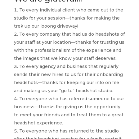
To every individual client who came out to the
studio for your session—thanks for making the
trek up our looong driveway!
To every company that had us do headshots of
your staff at your location—thanks for trusting us
with the professionalism of the experience and
the images that we know your staff deserves.
To every agency and business that regularly
sends their new hires to us for their onboarding
headshots—thanks for keeping our info on file
and making us your “go to” headshot studio.
To everyone who has referred someone to our
business—thanks for giving us the opportunity
to meet your friends and to treat them to a great
headshot experience.
To everyone who has returned to the studio
after their headshot session for a family portrait