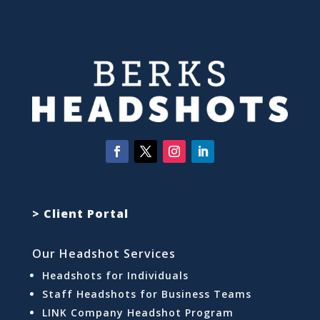
> Client Portal
Our Headshot Services
Headshots for Individuals
Staff Headshots for Business Teams
LINK Company Headshot Program