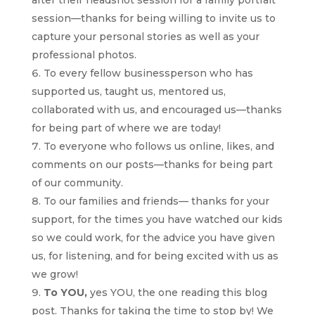
session—thanks for being willing to invite us to
capture your personal stories as well as your
professional photos.
To every fellow businessperson who has
supported us, taught us, mentored us,
collaborated with us, and encouraged us—thanks
for being part of where we are today!
To everyone who follows us online, likes, and
comments on our posts—thanks for being part
of our community.
To our families and friends— thanks for your
support, for the times you have watched our kids
so we could work, for the advice you have given
us, for listening, and for being excited with us as
we grow!
To YOU,
yes YOU, the one reading this blog
post. Thanks for taking the time to stop by! We