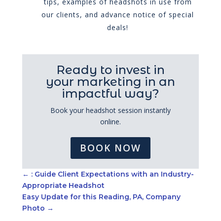
tips, examples of headshots in use from
our clients, and advance notice of special
deals!
Ready to invest in
your marketing in an
impactful way?
Book your headshot session instantly
online.
BOOK NOW
←
: Guide Client Expectations with an Industry-
Appropriate Headshot
Easy Update for this Reading, PA, Company
Photo
→