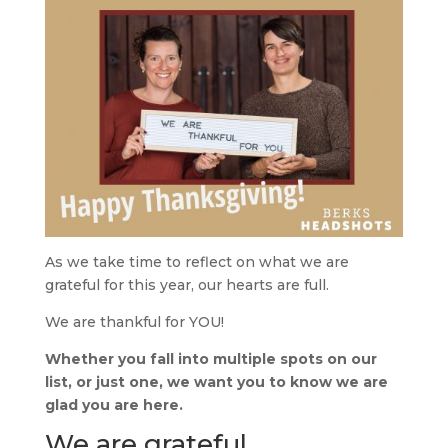
As we take time to reflect on what we are
grateful for this year, our hearts are full.
We are thankful for YOU!
Whether you fall into multiple spots on our
list, or just one, we want you to know we are
glad you are here.
We are grateful…