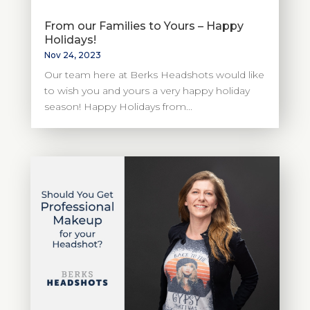
From our Families to Yours – Happy
Holidays!
Nov 24, 2023
Our team here at Berks Headshots would like
to wish you and yours a very happy holiday
season! Happy Holidays from...