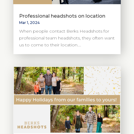
Professional headshots on location
Mar 1, 2024
When people contact Berks Headshots for
professional team headshots, they often want
us to come to their location....