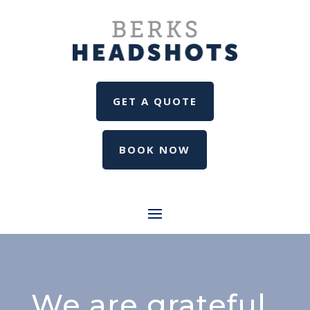
GET A QUOTE
BOOK NOW
We are grateful