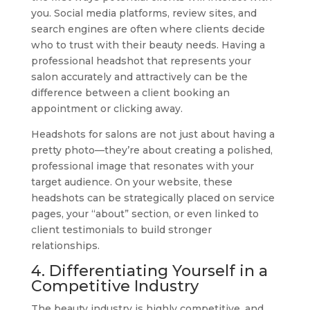
you. Social media platforms, review sites, and
search engines are often where clients decide
who to trust with their beauty needs. Having a
professional headshot that represents your
salon accurately and attractively can be the
difference between a client booking an
appointment or clicking away.
Headshots for salons are not just about having a
pretty photo—they’re about creating a polished,
professional image that resonates with your
target audience. On your website, these
headshots can be strategically placed on service
pages, your “about” section, or even linked to
client testimonials to build stronger
relationships.
4. Differentiating Yourself in a
Competitive Industry
The beauty industry is highly competitive, and