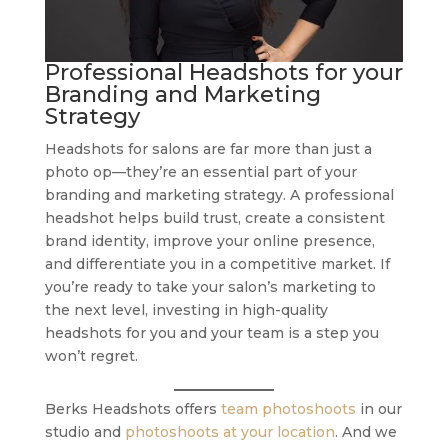
Professional Headshots for your
Branding and Marketing
Strategy
Headshots for salons are far more than just a
photo op—they’re an essential part of your
branding and marketing strategy. A professional
headshot helps build trust, create a consistent
brand identity, improve your online presence,
and differentiate you in a competitive market. If
you’re ready to take your salon’s marketing to
the next level, investing in high-quality
headshots for you and your team is a step you
won’t regret.
Berks Headshots offers
team photoshoots
in our
studio and
photoshoots at your location
. And we