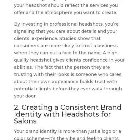
your headshot should reflect the services you
offer and the atmosphere you want to create.
By investing in professional headshots, you’re
signaling that you care about details and your
clients’ experience. Studies show that
consumers are more likely to trust a business
when they can put a face to the name. A high-
quality headshot gives clients confidence in your
abilities. The fact that the person they are
trusting with their looks is someone who cares
about their own appearance builds trust with
potential clients before they ever walk through
your door.
2. Creating a Consistent Brand
Identity with Headshots for
Salons
Your brand identity is more than just a logo or a
color scheme—it’s the vibe and feeling clients