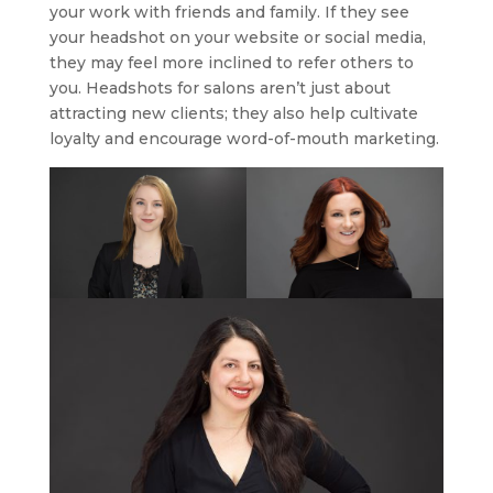
your work with friends and family. If they see
your headshot on your website or social media,
they may feel more inclined to refer others to
you. Headshots for salons aren’t just about
attracting new clients; they also help cultivate
loyalty and encourage word-of-mouth marketing.