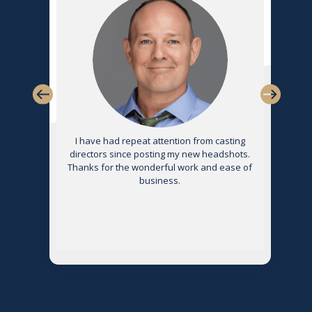
s
I have had repeat attention from casting
directors since posting my new headshots.
Thanks for the wonderful work and ease of
g
business.