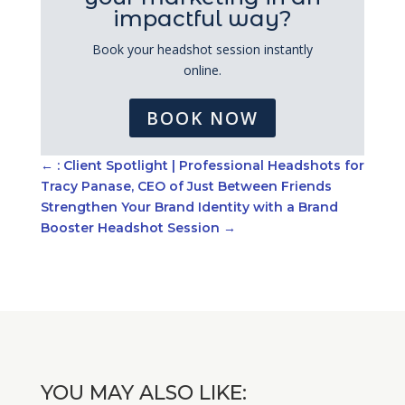
impactful way?
Book your headshot session instantly
online.
BOOK NOW
←
: Client Spotlight | Professional Headshots for
Tracy Panase, CEO of Just Between Friends
Strengthen Your Brand Identity with a Brand
Booster Headshot Session
→
YOU MAY ALSO LIKE: