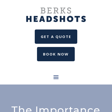
GET A QUOTE
BOOK NOW
The Importance