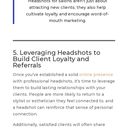
Headshots for salons aren’t just about
attracting new clients; they also help
cultivate loyalty and encourage word-of-
mouth marketing.
5. Leveraging Headshots to
Build Client Loyalty and
Referrals
Once you’ve established a solid
online presence
with professional headshots, it’s time to leverage
them to build lasting relationships with your
clients. People are more likely to return to a
stylist or esthetician they feel connected to, and
a headshot can reinforce that sense of personal
connection.
Additionally, satisfied clients will often share