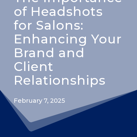
of Headshots
for Salons:
Enhancing Your
Brand and
Client
Relationships
February 7, 2025