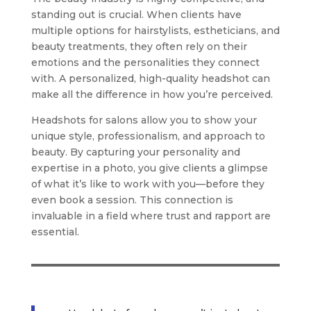
standing out is crucial. When clients have
multiple options for hairstylists, estheticians, and
beauty treatments, they often rely on their
emotions and the personalities they connect
with. A personalized, high-quality headshot can
make all the difference in how you’re perceived.
Headshots for salons allow you to show your
unique style, professionalism, and approach to
beauty. By capturing your personality and
expertise in a photo, you give clients a glimpse
of what it’s like to work with you—before they
even book a session. This connection is
invaluable in a field where trust and rapport are
essential.