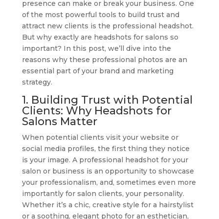
presence can make or break your business. One
of the most powerful tools to build trust and
attract new clients is the professional headshot.
But why exactly are headshots for salons so
important? In this post, we’ll dive into the
reasons why these professional photos are an
essential part of your brand and marketing
strategy.
1. Building Trust with Potential
Clients: Why Headshots for
Salons Matter
When potential clients visit your website or
social media profiles, the first thing they notice
is your image. A professional headshot for your
salon or business is an opportunity to showcase
your professionalism, and, sometimes even more
importantly for salon clients, your personality.
Whether it’s a chic, creative style for a hairstylist
or a soothing, elegant photo for an esthetician,