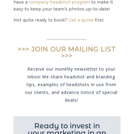
have a
company headshot program
to make it
easy to keep your team’s photos up-to-date!
Not quite ready to book?
Get a quote
first.
>>> JOIN OUR MAILING LIST
>>>
Receive our monthly newsletter to your
inbox! We share headshot and branding
tips, examples of headshots in use from
our clients, and advance notice of special
deals!
Ready to invest in
your marketing in an