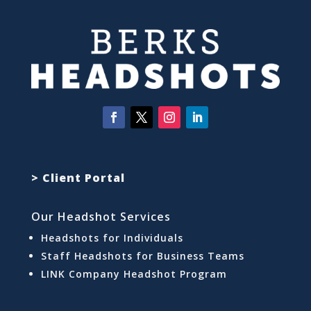
> Client Portal
Our Headshot Services
Headshots for Individuals
Staff Headshots for Business Teams
LINK Company Headshot Program