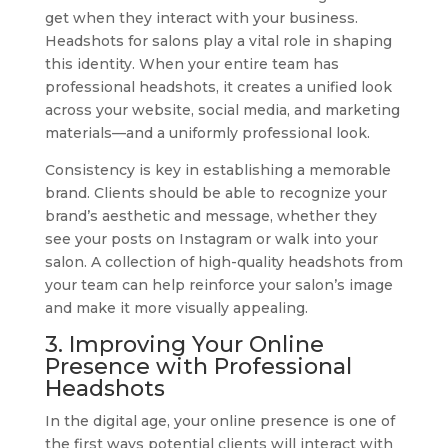
get when they interact with your business.
Headshots for salons play a vital role in shaping
this identity. When your entire team has
professional headshots, it creates a unified look
across your website, social media, and marketing
materials—and a uniformly professional look.
Consistency is key in establishing a memorable
brand. Clients should be able to recognize your
brand’s aesthetic and message, whether they
see your posts on Instagram or walk into your
salon. A collection of high-quality headshots from
your team can help reinforce your salon’s image
and make it more visually appealing.
3. Improving Your Online
Presence with Professional
Headshots
In the digital age, your online presence is one of
the first ways potential clients will interact with