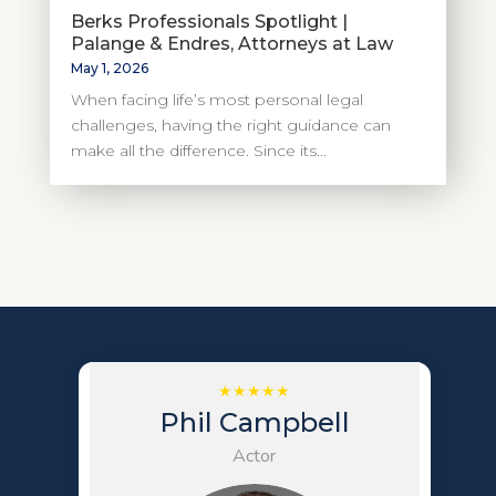
Berks Professionals Spotlight |
Palange & Endres, Attorneys at Law
May 1, 2026
When facing life’s most personal legal
challenges, having the right guidance can
make all the difference. Since its...
Phil Campbell
Actor