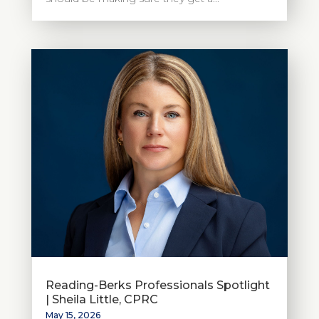
Reading-Berks Professionals Spotlight
| Sheila Little, CPRC
May 15, 2026