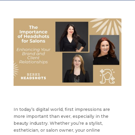
In today’s digital world, first impressions are
more important than ever, especially in the
beauty industry. Whether you’re a stylist,
esthetician, or salon owner, your online