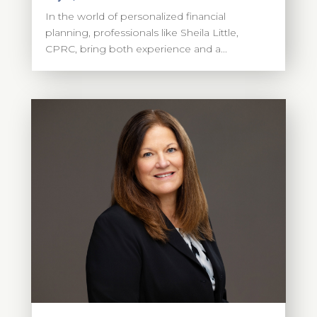
In the world of personalized financial
planning, professionals like Sheila Little,
CPRC, bring both experience and a...