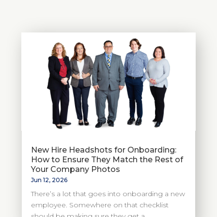
New Hire Headshots for Onboarding:
How to Ensure They Match the Rest of
Your Company Photos
Jun 12, 2026
There’s a lot that goes into onboarding a new
employee. Somewhere on that checklist
should be making sure they get a...