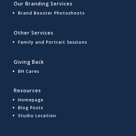
Our Branding Services
Brand Booster Photoshoots
Other Services
Family and Portrait Sessions
Giving Back
BH Cares
Resources
Homepage
Blog Posts
Studio Location