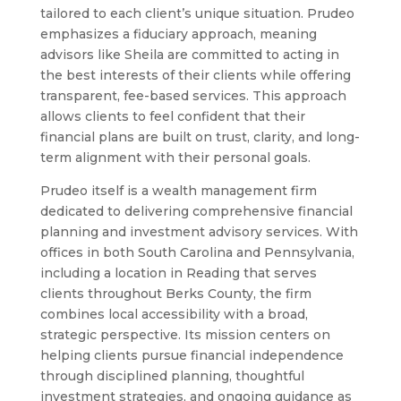
tailored to each client’s unique situation. Prudeo
emphasizes a fiduciary approach, meaning
advisors like Sheila are committed to acting in
the best interests of their clients while offering
transparent, fee-based services. This approach
allows clients to feel confident that their
financial plans are built on trust, clarity, and long-
term alignment with their personal goals.
Prudeo itself is a wealth management firm
dedicated to delivering comprehensive financial
planning and investment advisory services. With
offices in both South Carolina and Pennsylvania,
including a location in Reading that serves
clients throughout Berks County, the firm
combines local accessibility with a broad,
strategic perspective. Its mission centers on
helping clients pursue financial independence
through disciplined planning, thoughtful
investment strategies, and ongoing guidance as