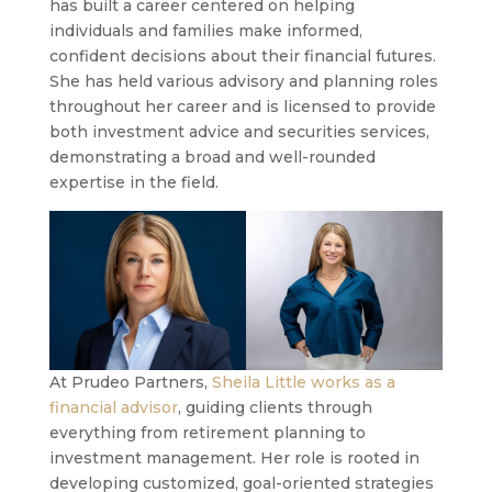
has built a career centered on helping
individuals and families make informed,
confident decisions about their financial futures.
She has held various advisory and planning roles
throughout her career and is licensed to provide
both investment advice and securities services,
demonstrating a broad and well-rounded
expertise in the field.
At Prudeo Partners,
Sheila Little works as a
financial advisor
, guiding clients through
everything from retirement planning to
investment management. Her role is rooted in
developing customized, goal-oriented strategies