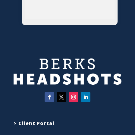
> Client Portal