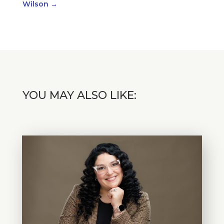
Wilson
→
YOU MAY ALSO LIKE: