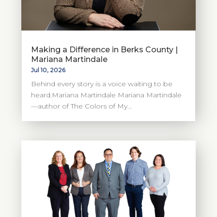
Making a Difference in Berks County |
Mariana Martindale
Jul 10, 2026
Behind every story is a voice waiting to be
heard.Mariana Martindale Mariana Martindale
—author of The Colors of My...