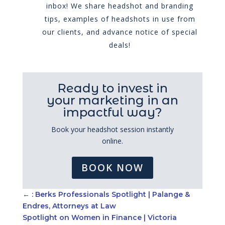
inbox! We share headshot and branding
tips, examples of headshots in use from
our clients, and advance notice of special
deals!
Ready to invest in
your marketing in an
impactful way?
Book your headshot session instantly
online.
BOOK NOW
←
: Berks Professionals Spotlight | Palange &
Endres, Attorneys at Law
Spotlight on Women in Finance | Victoria