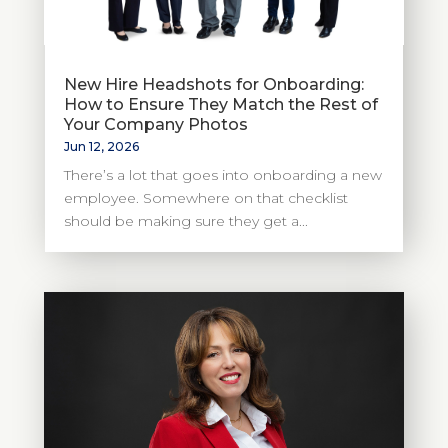
New Hire Headshots for Onboarding:
How to Ensure They Match the Rest of
Your Company Photos
Jun 12, 2026
There’s a lot that goes into onboarding a new
employee. Somewhere on that checklist
should be making sure they get a...