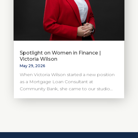
Spotlight on Women in Finance |
Victoria Wilson
May 29, 2026
When Victoria Wilson started a new position
as a Mortgage Loan Consultant at
Community Bank, she came to our studio...