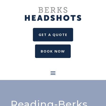
GET A QUOTE
BOOK NOW
Reading-Berks