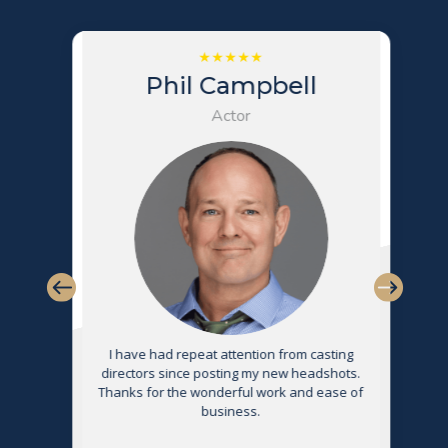
Phil Campbell
Actor
s
I have had repeat attention from casting
directors since posting my new headshots.
Thanks for the wonderful work and ease of
g
business.