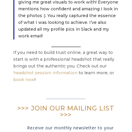
giving me great visuals to work with! Everyone
mentions how confident and amazing I look in
the photos :). You really captured the essence
of what I was looking to achieve. I’ve also
updated all my profile pics in Slack and my
work email!
If you need to build trust online, a great way to
start is with a professional headshot that really
brings out the authentic you. Check out our
headshot session information
to learn more, or
book now
!
>>> JOIN OUR MAILING LIST
>>>
Receive our monthly newsletter to your