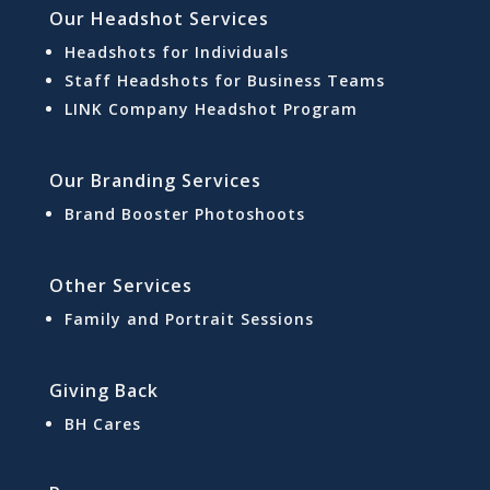
Our Headshot Services
Headshots for Individuals
Staff Headshots for Business Teams
LINK Company Headshot Program
Our Branding Services
Brand Booster Photoshoots
Other Services
Family and Portrait Sessions
Giving Back
BH Cares