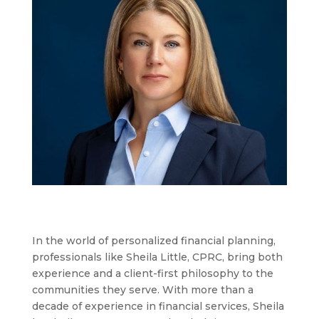
In the world of personalized financial planning,
professionals like Sheila Little, CPRC, bring both
experience and a client-first philosophy to the
communities they serve. With more than a
decade of experience in financial services, Sheila