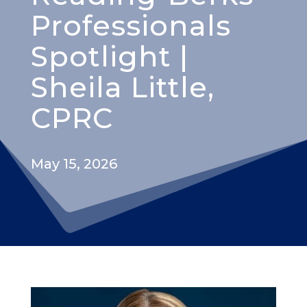
Professionals
Spotlight |
Sheila Little,
CPRC
May 15, 2026