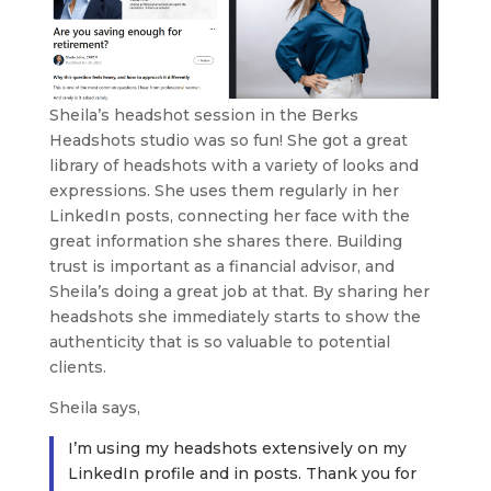
Sheila’s headshot session in the Berks
Headshots studio was so fun! She got a great
library of headshots with a variety of looks and
expressions. She uses them regularly in her
LinkedIn posts, connecting her face with the
great information she shares there. Building
trust is important as a financial advisor, and
Sheila’s doing a great job at that. By sharing her
headshots she immediately starts to show the
authenticity that is so valuable to potential
clients.
Sheila says,
I’m using my headshots extensively on my
LinkedIn profile and in posts. Thank you for