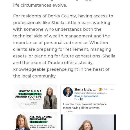
life circumstances evolve.
For residents of Berks County, having access to
professionals like Sheila Little means working
with someone who understands both the
technical side of wealth management and the
importance of personalized service. Whether
clients are preparing for retirement, managing
assets, or planning for future generations, Sheila
and the team at Prudeo offer a steady,
knowledgeable presence right in the heart of
the local community.