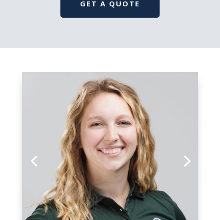
GET A QUOTE