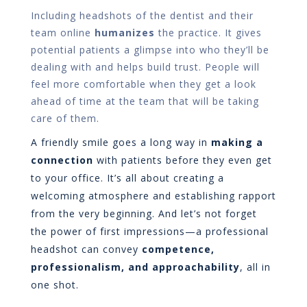
Including headshots of the dentist and their
team online
humanizes
the practice. It gives
potential patients a glimpse into who they’ll be
dealing with and helps build trust. People will
feel more comfortable when they get a look
ahead of time at the team that will be taking
care of them.
A friendly smile goes a long way in
making a
connection
with patients before they even get
to your office. It’s all about creating a
welcoming atmosphere and establishing rapport
from the very beginning. And let’s not forget
the power of first impressions—a professional
headshot can convey
competence,
professionalism, and approachability
, all in
one shot.