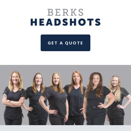
GET A QUOTE