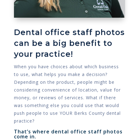
Dental office staff photos
can be a big benefit to
your practice!
When you have choices about which business
to use, what helps you make a decision?
Depending on the product, people might be
considering convenience of location, value for
money, or reviews of services. What if there
was something else you could use that would
push people to use YOUR Berks County dental
practice?
That’s where dental office staff photos
come in.