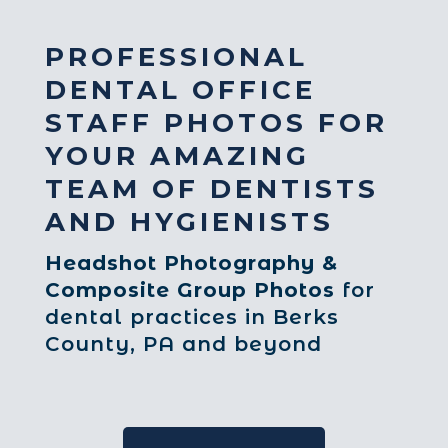
PROFESSIONAL
DENTAL OFFICE
STAFF PHOTOS FOR
YOUR AMAZING
TEAM OF DENTISTS
AND HYGIENISTS
Headshot Photography &
Composite Group Photos
for
dental practices in Berks
County, PA and beyond