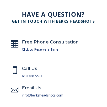
HAVE A QUESTION?
GET IN TOUCH WITH BERKS HEADSHOTS
Free Phone Consultation

Click to Reserve a Time
Call Us

610.488.5501
Email Us

info@berksheadshots.com