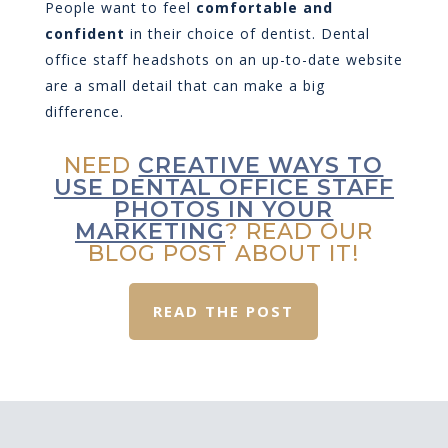
People want to feel
comfortable and
confident
in their choice of dentist. Dental
office staff headshots on an up-to-date website
are a small detail that can make a big
difference.
NEED
CREATIVE WAYS TO
USE DENTAL OFFICE STAFF
PHOTOS IN YOUR
MARKETING
? READ OUR
BLOG POST ABOUT IT!
READ THE POST