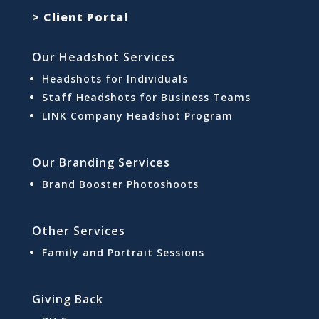
> Client Portal
Our Headshot Services
Headshots for Individuals
Staff Headshots for Business Teams
LINK Company Headshot Program
Our Branding Services
Brand Booster Photoshoots
Other Services
Family and Portrait Sessions
Giving Back