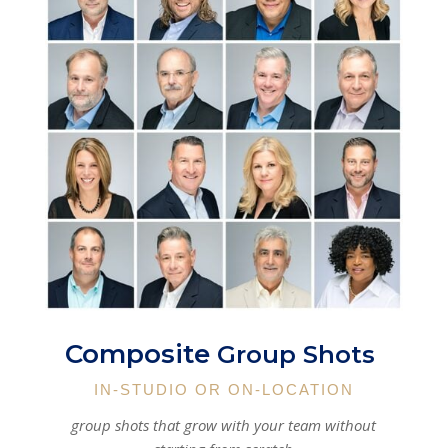
Composite
Group Shots
IN-STUDIO OR ON-LOCATION
group shots that grow with your team without