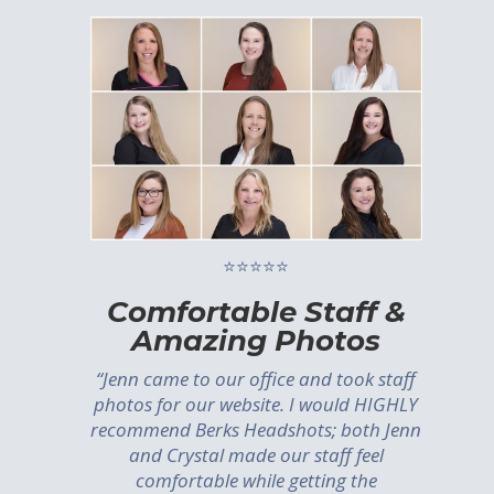
⭐⭐⭐⭐⭐
Comfortable Staff &
Amazing Photos
“Jenn came to our office and took staff
photos for our website. I would HIGHLY
recommend Berks Headshots; both Jenn
and Crystal made our staff feel
comfortable while getting the