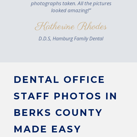
photographs taken. All the pictures
looked amazing!”
Katherine Rhodes
D.D.S, Hamburg Family Dental
DENTAL OFFICE
STAFF PHOTOS IN
BERKS COUNTY
MADE EASY