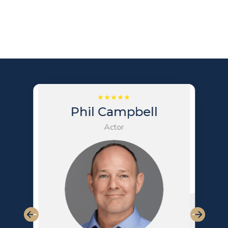
Phil Campbell
Actor