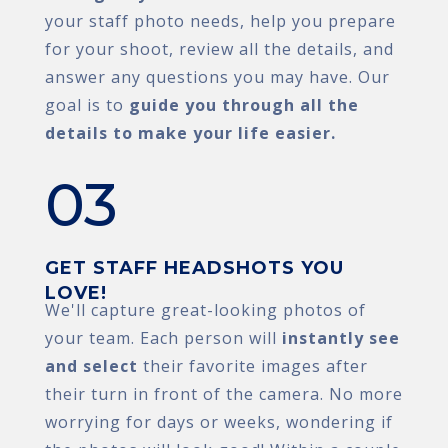
your staff photo needs, help you prepare
for your shoot, review all the details, and
answer any questions you may have. Our
goal is to
guide you through all the
details to make your life easier.
03
GET STAFF HEADSHOTS YOU
LOVE!
We'll capture great-looking photos of
your team. Each person will
instantly see
and select
their favorite images after
their turn in front of the camera. No more
worrying for days or weeks, wondering if