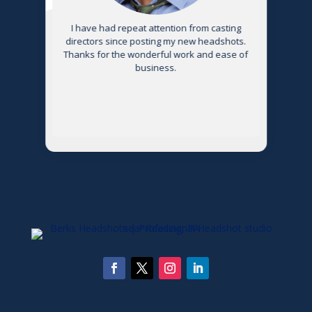
s
I have had repeat attention from casting
directors since posting my new headshots.
Thanks for the wonderful work and ease of
g
business.