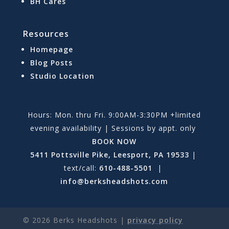
BH Cares
Resources
Homepage
Blog Posts
Studio Location
Hours: Mon. thru Fri. 9:00AM-3:30PM +limited
evening availability | Sessions by appt. only
BOOK NOW
5411 Pottsville Pike, Leesport, PA 19533
|
text/call:
610-488-5501
|
info@berksheadshots.com
©
2026
Berks Headshots |
privacy policy