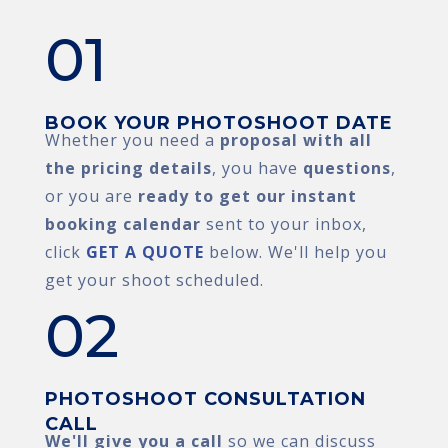
01
BOOK YOUR PHOTOSHOOT DATE
Whether you need a
proposal with all
the pricing details
, you have
questions
,
or you are
ready to get our instant
booking calendar
sent to your inbox,
click
GET A QUOTE
below. We'll help you
get your shoot scheduled.
02
PHOTOSHOOT CONSULTATION
CALL
We'll give you a call
so we can discuss