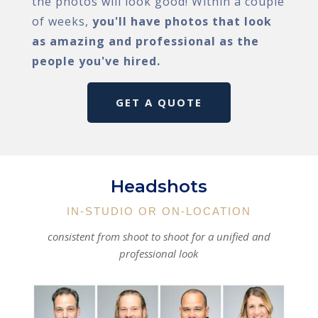
the photos will look good! Within a couple
of weeks,
you'll have photos that look
as amazing and professional as the
people you've hired.
GET A QUOTE
Headshots
IN-STUDIO OR ON-LOCATION
consistent from shoot to shoot for a unified and
professional look