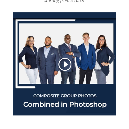
starting from scratch