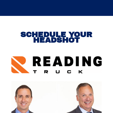
SCHEDULE YOUR
HEADSHOT