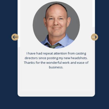
s
I have had repeat attention from casting
directors since posting my new headshots.
Thanks for the wonderful work and ease of
g
business.