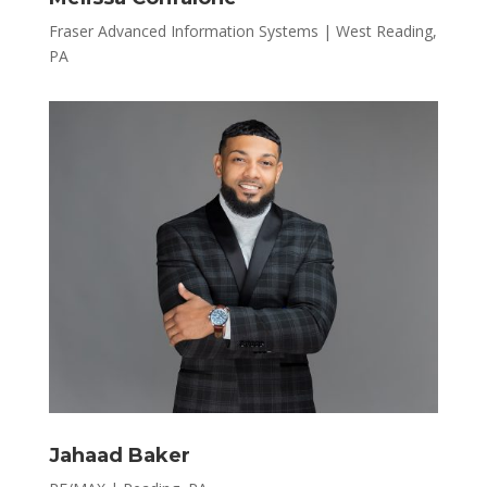
Fraser Advanced Information Systems | West Reading,
PA
Jahaad Baker