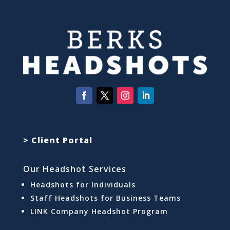
> Client Portal
Our Headshot Services
Headshots for Individuals
Staff Headshots for Business Teams
LINK Company Headshot Program