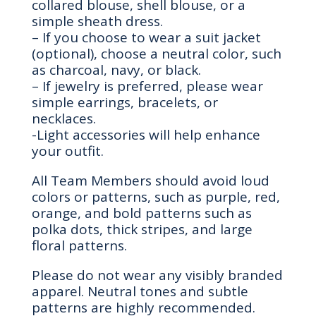
collared blouse, shell blouse, or a
simple sheath dress.
– If you choose to wear a suit jacket
(optional), choose a neutral color, such
as charcoal, navy, or black.
– If jewelry is preferred, please wear
simple earrings, bracelets, or
necklaces.
-Light accessories will help enhance
your outfit.
All Team Members should avoid loud
colors or patterns, such as purple, red,
orange, and bold patterns such as
polka dots, thick stripes, and large
floral patterns.
Please do not wear any visibly branded
apparel. Neutral tones and subtle
patterns are highly recommended.