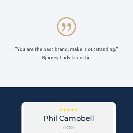
|
“You are the best brand, make it outstanding.”
Bjarney Ludviksdottir
Phil Campbell
Actor