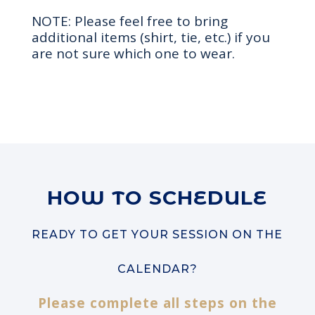
NOTE: Please feel free to bring
additional items (shirt, tie, etc.) if you
are not sure which one to wear.
HOW TO SCHEDULE
READY TO GET YOUR SESSION ON THE
CALENDAR?
Please complete all steps on the