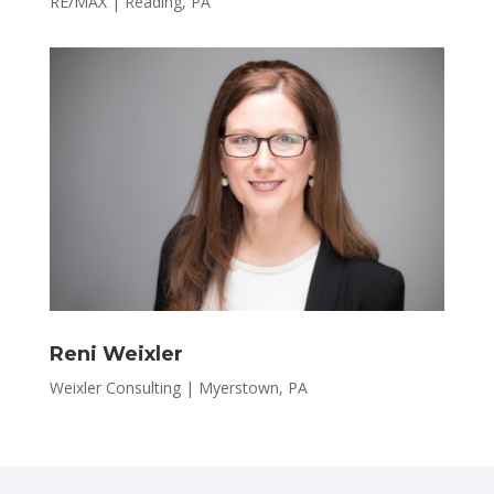
RE/MAX | Reading, PA
Reni Weixler
Weixler Consulting | Myerstown, PA