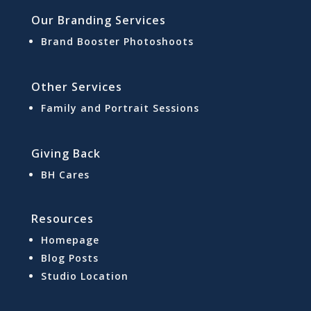
Our Branding Services
Brand Booster Photoshoots
Other Services
Family and Portrait Sessions
Giving Back
BH Cares
Resources
Homepage
Blog Posts
Studio Location