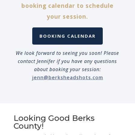
booking calendar to schedule
your session.
BOOKING CALENDAR
We look forward to seeing you soon! Please
contact Jennifer if you have any questions
about booking your session:
jenn@berksheadshots.com
Looking Good Berks
County!