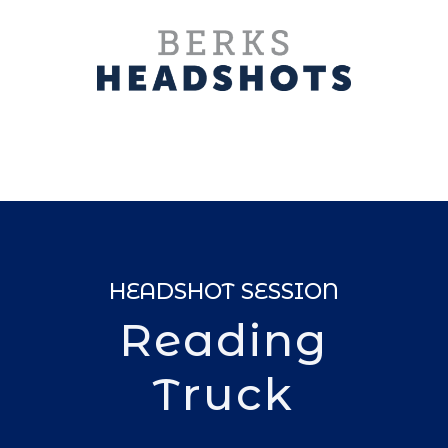
HEADSHOT SESSION
Reading
Truck