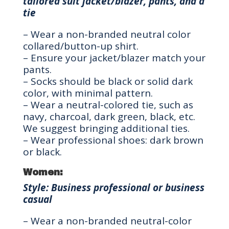
tailored suit jacket/blazer, pants, and a
tie
– Wear a non-branded neutral color
collared/button-up shirt.
– Ensure your jacket/blazer match your
pants.
– Socks should be black or solid dark
color, with minimal pattern.
– Wear a neutral-colored tie, such as
navy, charcoal, dark green, black, etc.
We suggest bringing additional ties.
– Wear professional shoes: dark brown
or black.
Women:
Style: Business professional or business
casual
– Wear a non-branded neutral-color