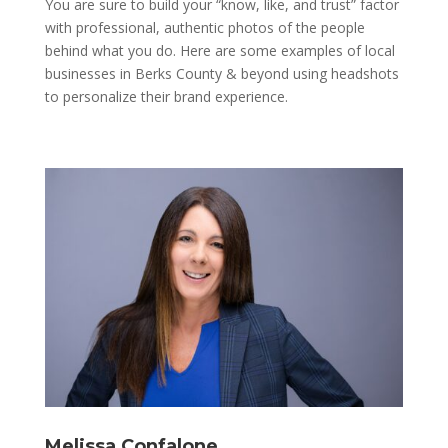
You are sure to build your “know, like, and trust” factor
with professional, authentic photos of the people
behind what you do. Here are some examples of local
businesses in Berks County & beyond using headshots
to personalize their brand experience.
Melissa Confalone