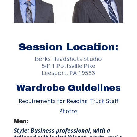
Session Location:
Berks Headshots Studio
5411 Pottsville Pike
Leesport, PA 19533
Wardrobe Guidelines
Requirements for Reading Truck Staff
Photos
Men:
Style: Business professional, with a