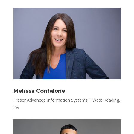
Melissa Confalone
Fraser Advanced Information Systems | West Reading,
PA