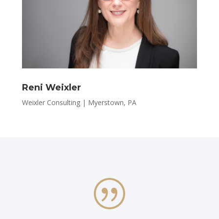
Reni Weixler
Weixler Consulting | Myerstown, PA
|