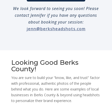
We look forward to seeing you soon! Please
contact Jennifer if you have any questions
about booking your session:
jenn@berksheadshots.com
Looking Good Berks
County!
You are sure to build your “know, like, and trust” factor
with professional, authentic photos of the people
behind what you do. Here are some examples of local
businesses in Berks County & beyond using headshots
to personalize their brand experience.