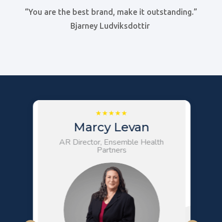
“You are the best brand, make it outstanding.”
Bjarney Ludviksdottir
Marcy Levan
AR Director, Ensemble Health
Partners