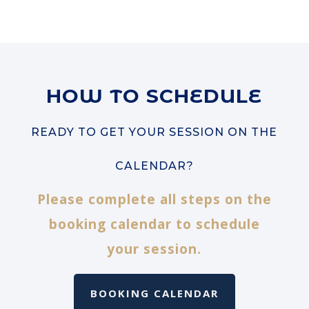
HOW TO SCHEDULE
READY TO GET YOUR SESSION ON THE
CALENDAR?
Please complete all steps on the
booking calendar to schedule
your session.
BOOKING CALENDAR