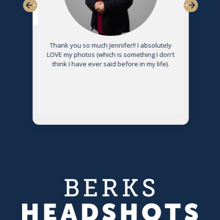
Thank you so much Jennifer!! I absolutely
LOVE my photos (which is something I don't
think I have ever said before in my life).