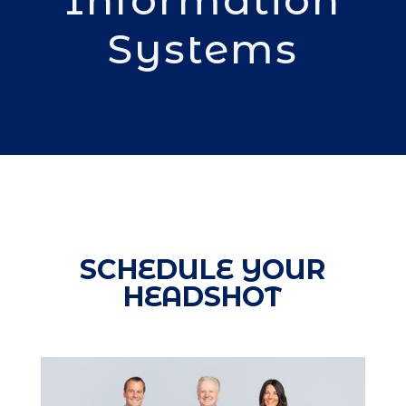
Systems
SCHEDULE YOUR
HEADSHOT