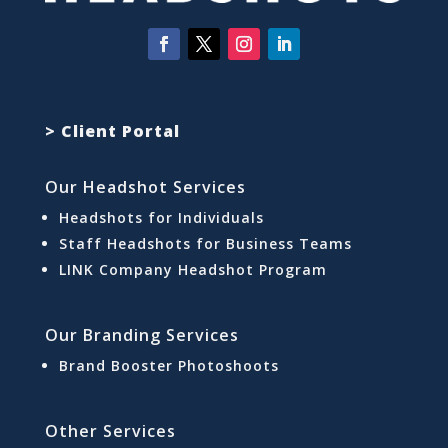
> Client Portal
Our Headshot Services
Headshots for Individuals
Staff Headshots for Business Teams
LINK Company Headshot Program
Our Branding Services
Brand Booster Photoshoots
Other Services