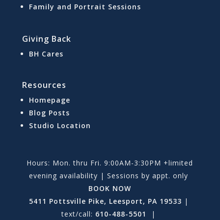
Family and Portrait Sessions
Giving Back
BH Cares
Resources
Homepage
Blog Posts
Studio Location
Hours: Mon. thru Fri. 9:00AM-3:30PM +limited
evening availability | Sessions by appt. only
BOOK NOW
5411 Pottsville Pike, Leesport, PA 19533
|
text/call:
610-488-5501
|