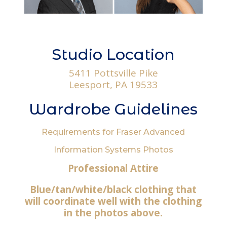
Studio Location
5411 Pottsville Pike
Leesport, PA 19533
Wardrobe Guidelines
Requirements for Fraser Advanced
Information Systems Photos
Professional Attire
Blue/tan/white/black clothing that
will coordinate well with the clothing
in the photos above.