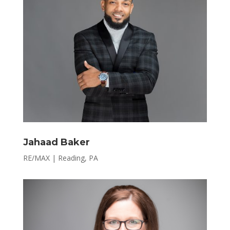
Jahaad Baker
RE/MAX | Reading, PA