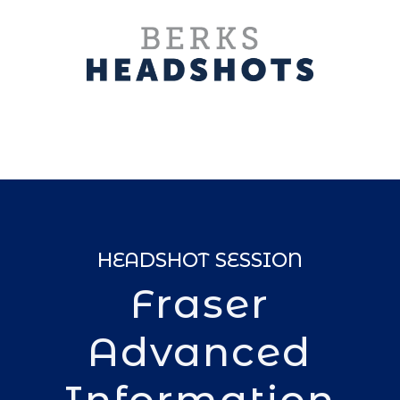
HEADSHOT SESSION
Fraser
Advanced
Information