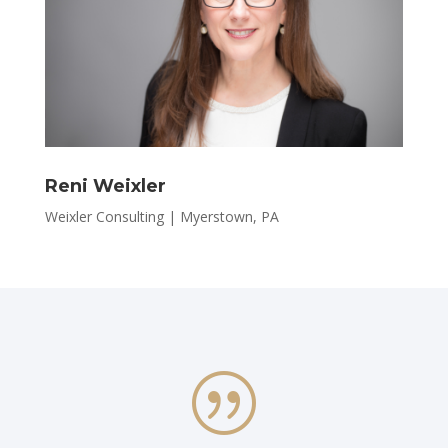
Reni Weixler
Weixler Consulting | Myerstown, PA
|