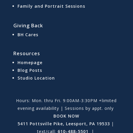
Family and Portrait Sessions
Giving Back
BH Cares
Resources
Homepage
Blog Posts
Studio Location
Hours: Mon. thru Fri. 9:00AM-3:30PM +limited
evening availability | Sessions by appt. only
BOOK NOW
5411 Pottsville Pike, Leesport, PA 19533
|
text/call:
610-488-5501
|