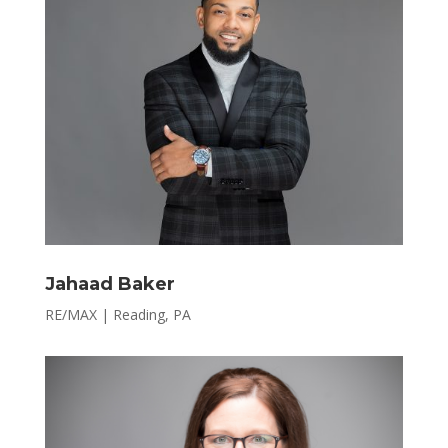
Jahaad Baker
RE/MAX | Reading, PA