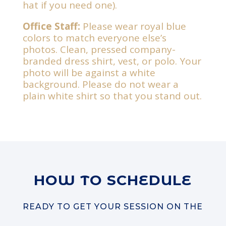
hat if you need one).
Office Staff:
Please wear royal blue
colors to match everyone else’s
photos. Clean, pressed company-
branded dress shirt, vest, or polo.
Your
photo will be against a white
background. Please do not wear a
plain white shirt so that you stand out.
HOW TO SCHEDULE
READY TO GET YOUR SESSION ON THE