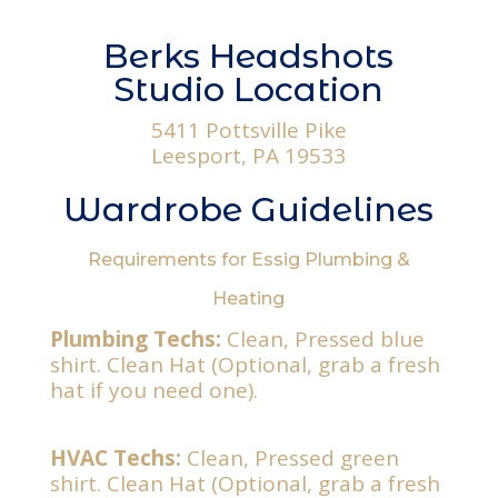
Berks Headshots
Studio Location
5411 Pottsville Pike
Leesport, PA 19533
Wardrobe Guidelines
Requirements for Essig Plumbing &
Heating
Plumbing Techs:
Clean, Pressed blue
shirt. Clean Hat (Optional, grab a fresh
hat if you need one).
HVAC Techs:
Clean, Pressed green
shirt. Clean Hat (Optional, grab a fresh