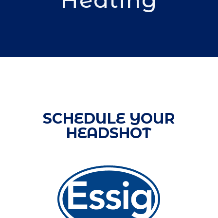
SCHEDULE YOUR
HEADSHOT