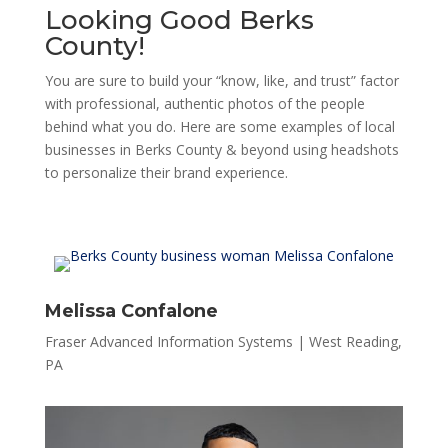
Looking Good Berks
County!
You are sure to build your “know, like, and trust” factor
with professional, authentic photos of the people
behind what you do. Here are some examples of local
businesses in Berks County & beyond using headshots
to personalize their brand experience.
Melissa Confalone
Fraser Advanced Information Systems | West Reading,
PA