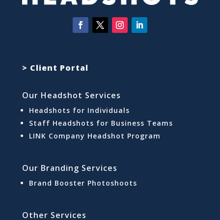
> Client Portal
Our Headshot Services
Headshots for Individuals
Staff Headshots for Business Teams
LINK Company Headshot Program
Our Branding Services
Brand Booster Photoshoots
Other Services