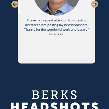
s
I have had repeat attention from casting
directors since posting my new headshots.
Thanks for the wonderful work and ease of
g
business.