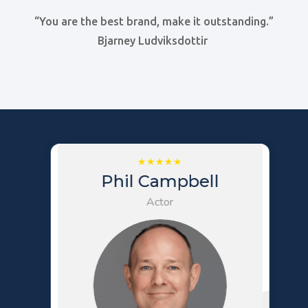
“You are the best brand, make it outstanding.”
Bjarney Ludviksdottir
Phil Campbell
Actor