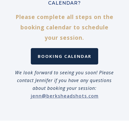
CALENDAR?
Please complete all steps on the
booking calendar to schedule
your session.
BOOKING CALENDAR
We look forward to seeing you soon! Please
contact Jennifer if you have any questions
about booking your session:
jenn@berksheadshots.com