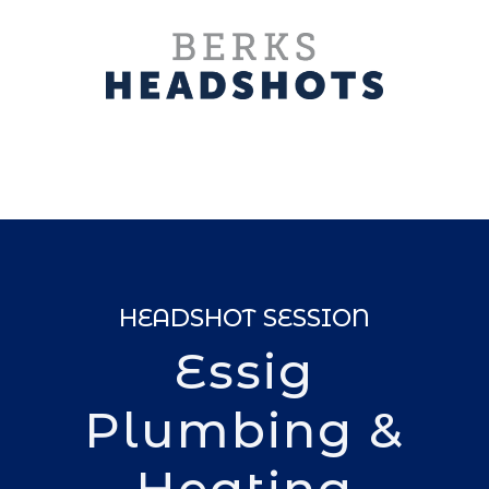
HEADSHOT SESSION
Essig
Plumbing &
Heating