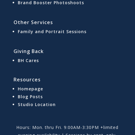
Brand Booster Photoshoots
Other Services
Family and Portrait Sessions
Giving Back
BH Cares
Resources
Homepage
Blog Posts
Studio Location
Hours: Mon. thru Fri. 9:00AM-3:30PM +limited