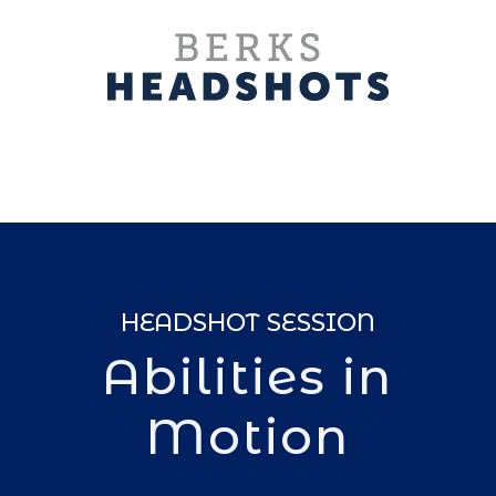
HEADSHOT SESSION
Abilities in
Motion