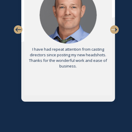
s
I have had repeat attention from casting
directors since posting my new headshots.
Thanks for the wonderful work and ease of
g
business.