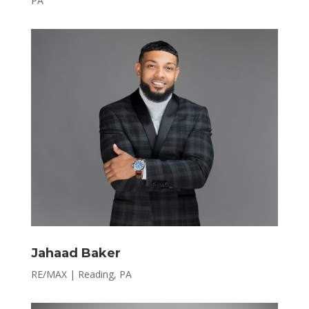
PA
Jahaad Baker
RE/MAX | Reading, PA