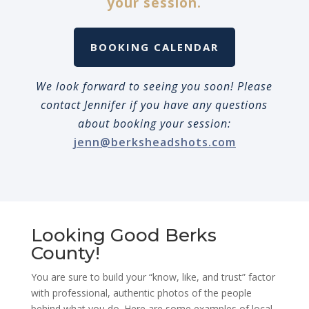
your session.
BOOKING CALENDAR
We look forward to seeing you soon! Please
contact Jennifer if you have any questions
about booking your session:
jenn@berksheadshots.com
Looking Good Berks
County!
You are sure to build your “know, like, and trust” factor
with professional, authentic photos of the people
behind what you do. Here are some examples of local