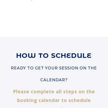
HOW TO SCHEDULE
READY TO GET YOUR SESSION ON THE
CALENDAR?
Please complete all steps on the
booking calendar to schedule