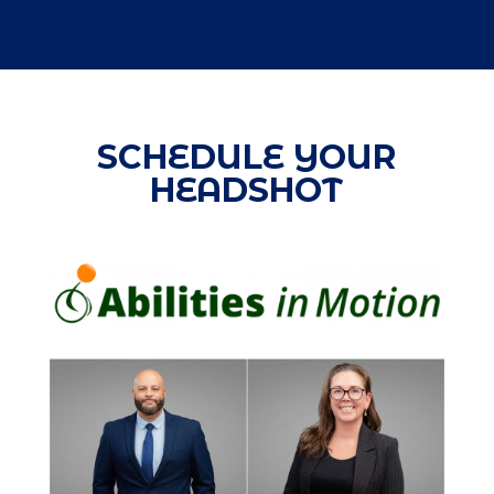
SCHEDULE YOUR
HEADSHOT