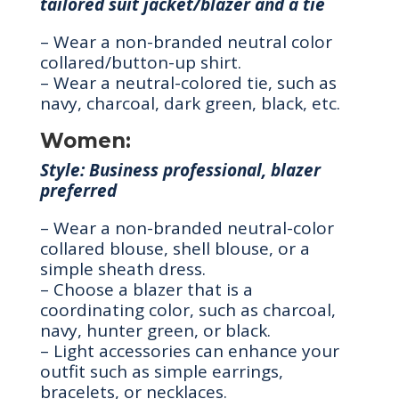
tailored suit jacket/blazer and a tie
– Wear a non-branded neutral color
collared/button-up shirt.
– Wear a neutral-colored tie, such as
navy, charcoal, dark green, black, etc.
Women:
Style: Business professional, blazer
preferred
– Wear a non-branded neutral-color
collared blouse, shell blouse, or a
simple sheath dress.
– Choose a blazer that is a
coordinating color, such as charcoal,
navy, hunter green, or black.
– Light accessories can enhance your
outfit such as simple earrings,
bracelets, or necklaces.