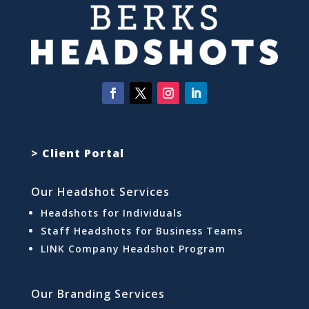
> Client Portal
Our Headshot Services
Headshots for Individuals
Staff Headshots for Business Teams
LINK Company Headshot Program
Our Branding Services