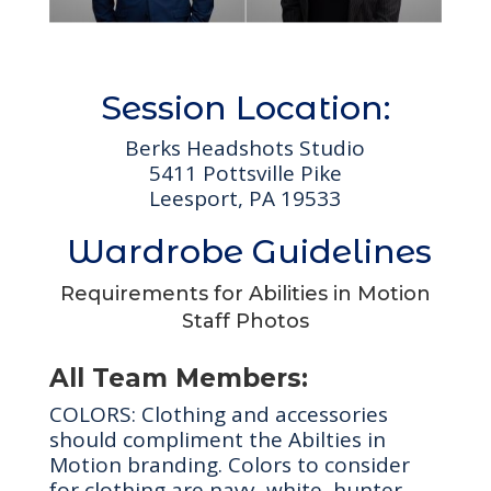
Session Location:
Berks Headshots Studio
5411 Pottsville Pike
Leesport, PA 19533
Wardrobe Guidelines
Requirements for Abilities in Motion
Staff Photos
All Team Members:
COLORS: Clothing and accessories
should compliment the Abilties in
Motion branding. Colors to consider
for clothing are navy, white, hunter