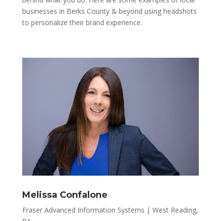
businesses in Berks County & beyond using headshots
to personalize their brand experience.
Melissa Confalone
Fraser Advanced Information Systems | West Reading,