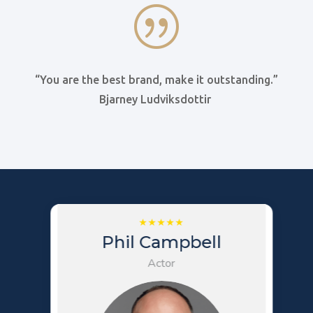
|
“You are the best brand, make it outstanding.”
Bjarney Ludviksdottir
Phil Campbell
Actor