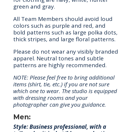
green and gray.
All Team Members should avoid loud
colors such as purple and red, and
bold patterns such as large polka dots,
thick stripes, and large floral patterns.
Please do not wear any visibly branded
apparel. Neutral tones and subtle
patterns are highly recommended.
NOTE: Please feel free to bring additional
items (shirt, tie, etc.) if you are not sure
which one to wear. The studio is equipped
with dressing rooms and your
photographer can give you guidance.
Men:
Style: Business professional, with a