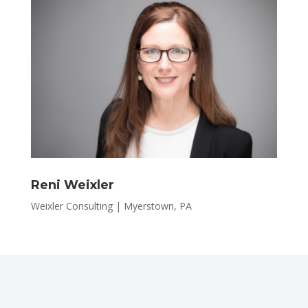
Reni Weixler
Weixler Consulting | Myerstown, PA