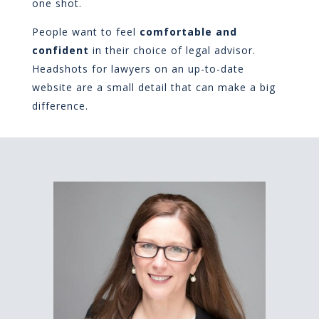
one shot.
People want to feel
comfortable and
confident
in their choice of legal advisor.
Headshots for lawyers on an up-to-date
website are a small detail that can make a big
difference.