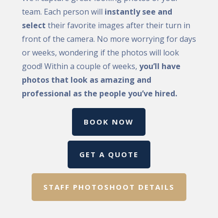
team. Each person will
instantly see and
select
their favorite images after their turn in
front of the camera. No more worrying for days
or weeks, wondering if the photos will look
good! Within a couple of weeks,
you’ll have
photos that look as amazing and
professional as the people you’ve hired.
BOOK NOW
GET A QUOTE
STAFF PHOTOSHOOT DETAILS