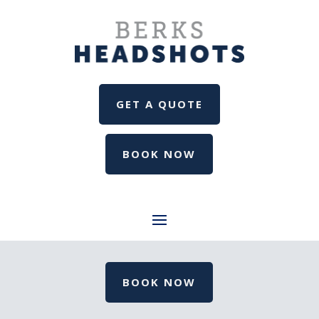
GET A QUOTE
BOOK NOW
BOOK NOW