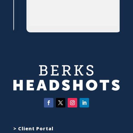
> Client Portal