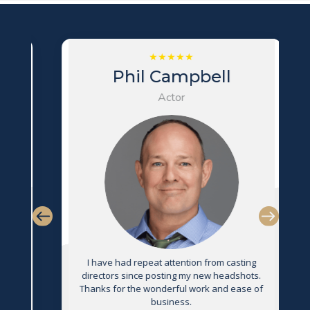
Phil Campbell
Actor
s
I have had repeat attention from casting
directors since posting my new headshots.
Thanks for the wonderful work and ease of
g
business.