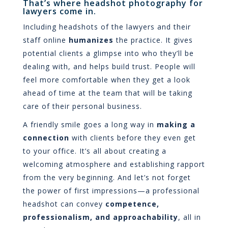
That’s where headshot photography for
lawyers come in.
Including headshots of the lawyers and their
staff online
humanizes
the practice. It gives
potential clients a glimpse into who they’ll be
dealing with, and helps build trust. People will
feel more comfortable when they get a look
ahead of time at the team that will be taking
care of their personal business.
A friendly smile goes a long way in
making a
connection
with clients before they even get
to your office. It’s all about creating a
welcoming atmosphere and establishing rapport
from the very beginning. And let’s not forget
the power of first impressions—a professional
headshot can convey
competence,
professionalism, and approachability
, all in