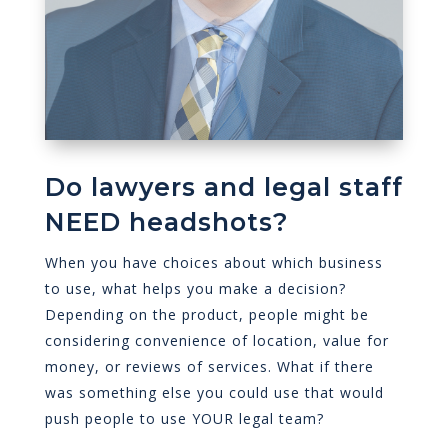
Do lawyers and legal staff
NEED headshots?
When you have choices about which business
to use, what helps you make a decision?
Depending on the product, people might be
considering convenience of location, value for
money, or reviews of services. What if there
was something else you could use that would
push people to use YOUR legal team?