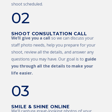
shoot scheduled.
02
SHOOT CONSULTATION CALL
We’ll give you a call
so we can discuss your
staff photo needs, help you prepare for your
shoot, review all the details, and answer any
questions you may have. Our goal is to
guide
you through all the details to make your
life easier.
03
SMILE & SHINE ONLINE
We’ll capture great-looking photos of your