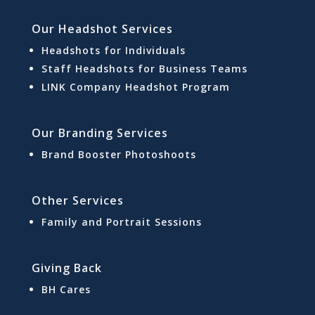
Our Headshot Services
Headshots for Individuals
Staff Headshots for Business Teams
LINK Company Headshot Program
Our Branding Services
Brand Booster Photoshoots
Other Services
Family and Portrait Sessions
Giving Back
BH Cares