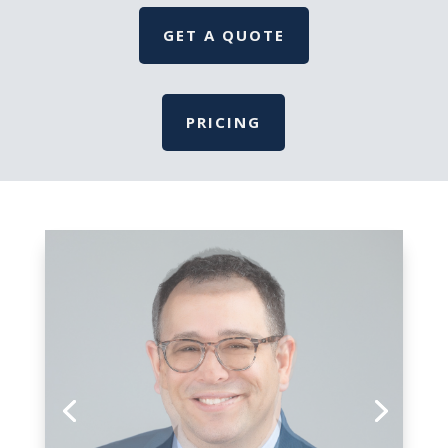
GET A QUOTE
PRICING