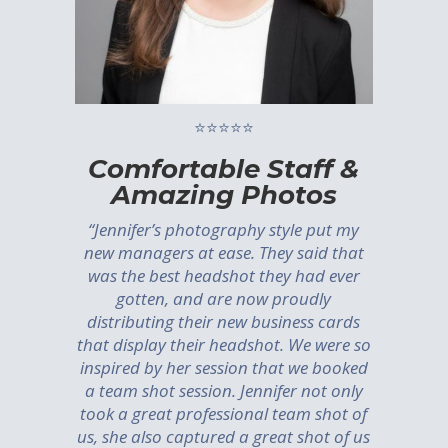
⭐⭐⭐⭐⭐
Comfortable Staff &
Amazing Photos
“Jennifer’s photography style put my
new managers at ease. They said that
was the best headshot they had ever
gotten, and are now proudly
distributing their new business cards
that display their headshot. We were so
inspired by her session that we booked
a team shot session. Jennifer not only
took a great professional team shot of
us, she also captured a great shot of us