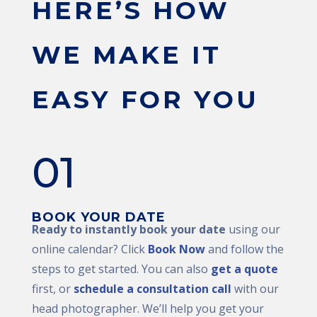
HERE’S HOW
WE MAKE IT
EASY FOR YOU
01
BOOK YOUR DATE
Ready to instantly book your date
using our
online calendar? Click
Book Now
and follow the
steps to get started. You can also
get a quote
first, or
schedule a consultation call
with our
head photographer. We’ll help you get your