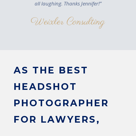
all laughing. Thanks Jennifer!”
Weixler Consulting
AS THE BEST
HEADSHOT
PHOTOGRAPHER
FOR LAWYERS,