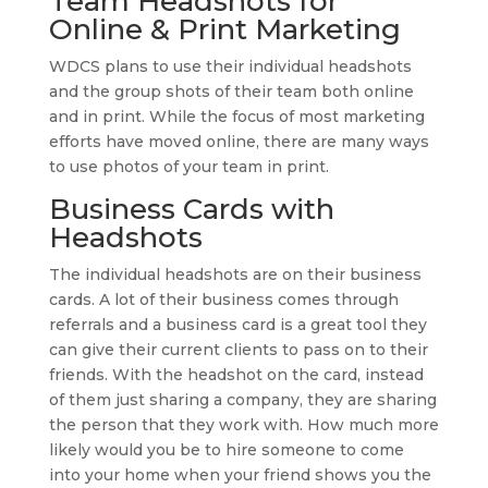
Team Headshots for
Online & Print Marketing
WDCS plans to use their individual headshots
and the group shots of their team both online
and in print. While the focus of most marketing
efforts have moved online, there are many ways
to use photos of your team in print.
Business Cards with
Headshots
The individual headshots are on their business
cards. A lot of their business comes through
referrals and a business card is a great tool they
can give their current clients to pass on to their
friends. With the headshot on the card, instead
of them just sharing a company, they are sharing
the person that they work with. How much more
likely would you be to hire someone to come
into your home when your friend shows you the