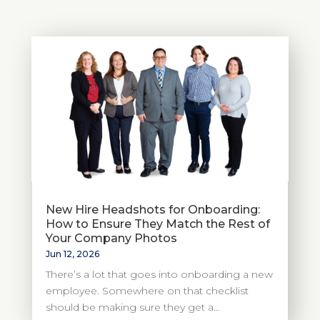
New Hire Headshots for Onboarding:
How to Ensure They Match the Rest of
Your Company Photos
Jun 12, 2026
There’s a lot that goes into onboarding a new
employee. Somewhere on that checklist
should be making sure they get a...