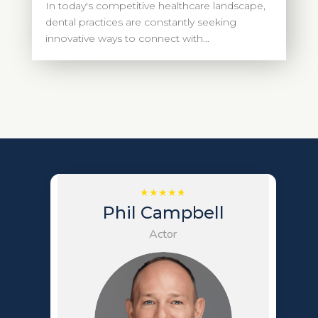
In today's competitive healthcare landscape,
dental practices are constantly seeking
innovative ways to connect with...
Phil Campbell
Actor