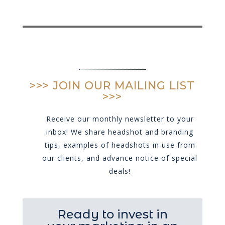
>>> JOIN OUR MAILING LIST
>>>
Receive our monthly newsletter to your
inbox! We share headshot and branding
tips, examples of headshots in use from
our clients, and advance notice of special
deals!
Ready to invest in