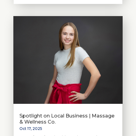
Spotlight on Local Business | Massage
& Wellness Co.
Oct 17, 2025