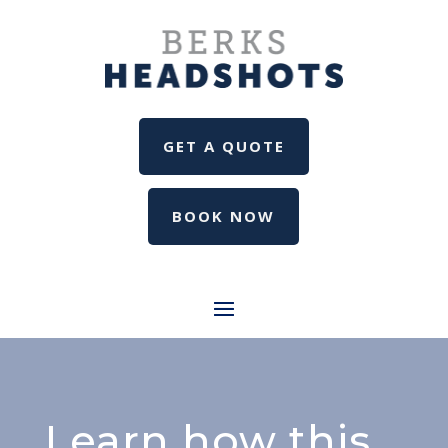
GET A QUOTE
BOOK NOW
Learn how this