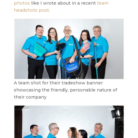
photos
like I wrote about in a recent
team
headshots post
.
A team shot for their tradeshow banner
showcasing the friendly, personable nature of
their company