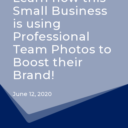
Small Business
is using
Professional
Team Photos to
Boost their
Brand!
June 12, 2020