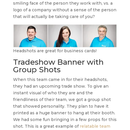
smiling face of the person they work with, vs. a
logo of a company without a sense of the person
that will actually be taking care of you?
Headshots are great for business cards!
Tradeshow Banner with
Group Shots
When this team came in for their headshots,
they had an upcoming trade show. To give an
instant visual of who they are and the
friendliness of their team, we got a group shot
that showed personality. They plan to have it
printed as a huge banner to hang at their booth.
We had some fun bringing in a few props for this
shot. This is a great example of
relatable team