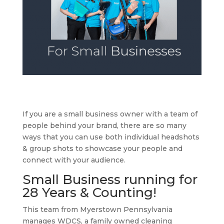
If you are a small business owner with a team of
people behind your brand, there are so many
ways that you can use both individual headshots
& group shots to showcase your people and
connect with your audience.
Small Business running for
28 Years & Counting!
This team from Myerstown Pennsylvania
manages WDCS, a family owned cleaning