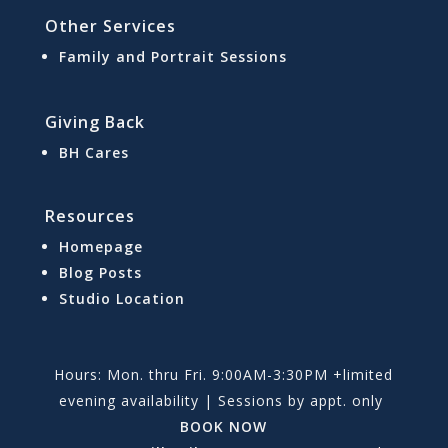
Other Services
Family and Portrait Sessions
Giving Back
BH Cares
Resources
Homepage
Blog Posts
Studio Location
Hours: Mon. thru Fri. 9:00AM-3:30PM +limited
evening availability | Sessions by appt. only
BOOK NOW