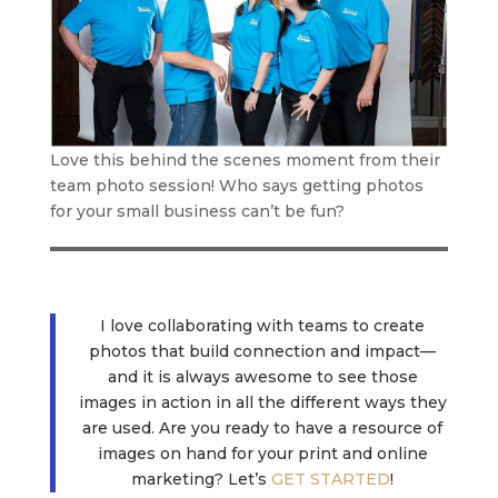
Love this behind the scenes moment from their
team photo session! Who says getting photos
for your small business can’t be fun?
I love collaborating with teams to create
photos that build connection and impact—
and it is always awesome to see those
images in action in all the different ways they
are used. Are you ready to have a resource of
images on hand for your print and online
marketing? Let’s
GET STARTED
!