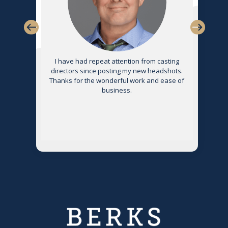
s
I have had repeat attention from casting
directors since posting my new headshots.
Thanks for the wonderful work and ease of
g
business.