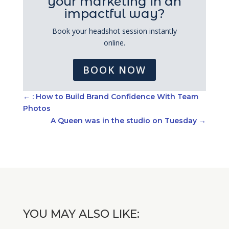
your marketing in an
impactful way?
Book your headshot session instantly
online.
BOOK NOW
←
: How to Build Brand Confidence With Team
Photos
A Queen was in the studio on Tuesday
→
YOU MAY ALSO LIKE: