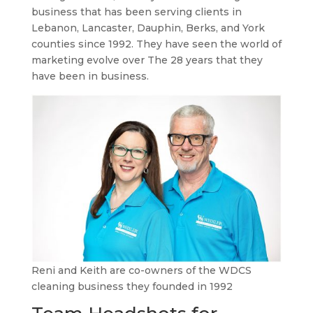
business that has been serving clients in
Lebanon, Lancaster, Dauphin, Berks, and York
counties since 1992. They have seen the world of
marketing evolve over The 28 years that they
have been in business.
Reni and Keith are co-owners of the WDCS
cleaning business they founded in 1992