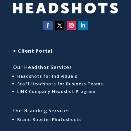
> Client Portal
Our Headshot Services
Headshots for Individuals
Staff Headshots for Business Teams
LINK Company Headshot Program
Our Branding Services
Brand Booster Photoshoots