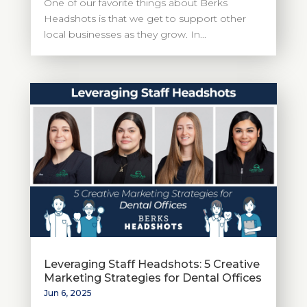
One of our favorite things about Berks
Headshots is that we get to support other
local businesses as they grow. In...
Leveraging Staff Headshots: 5 Creative
Marketing Strategies for Dental Offices
Jun 6, 2025