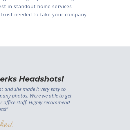
nvest in standout home services
 trust needed to take your company
erks Headshots!
ent and she made it very easy to
pany photos. Were we able to get
ur office staff. Highly recommend
ts!”
kert