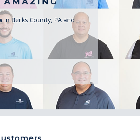
 AMAZING
rs
in Berks County, PA and
customers