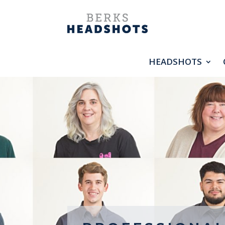
HEADSHOTS