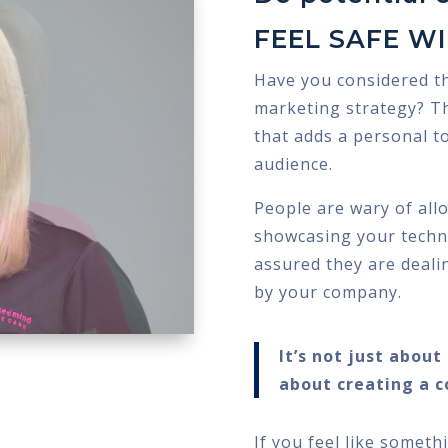
FEEL SAFE W
Have you considered t
marketing strategy? Th
that adds a personal t
audience.
People are wary of all
showcasing your technic
assured they are deali
by your company.
It’s not just abou
about creating a c
If you feel like someth