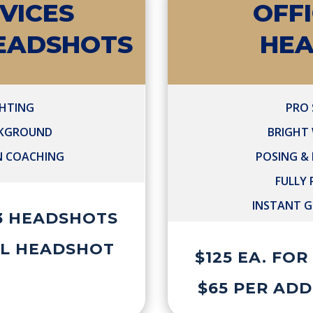
VICES
OFF
HEADSHOTS
HE
GHTING
PRO 
CKGROUND
BRIGHT
N COACHING
POSING &
FULLY
INSTANT G
 3 HEADSHOTS
AL HEADSHOT
$125 EA. FO
$65 PER AD