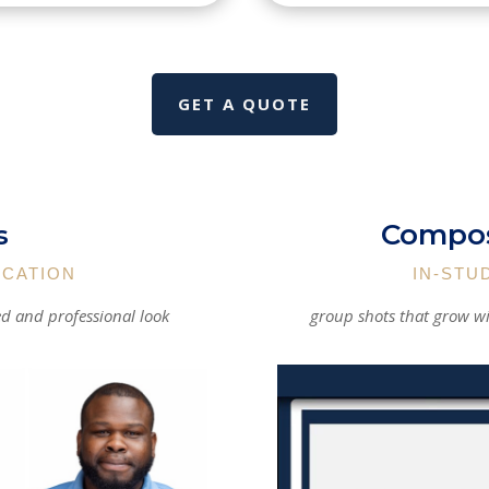
GET A QUOTE
Compos
s
OCATION
IN-STU
ed and professional look
group shots that grow wi