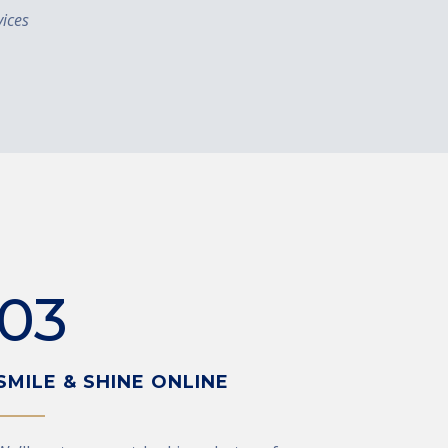
ices
03
SMILE & SHINE ONLINE