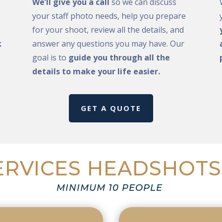
We’ll give you a call
so we can discuss
your staff photo needs, help you prepare
for your shoot, review all the details, and
k
answer any questions you may have. Our
goal is to
guide you through all the
details to make your life easier.
GET A QUOTE
RVICES HEADSHOTS
MINIMUM 10 PEOPLE