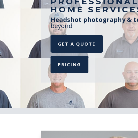
PROFESSIONAL
HOME SERVICE
Headshot photography & te
beyond
GET A QUOTE
PRICING