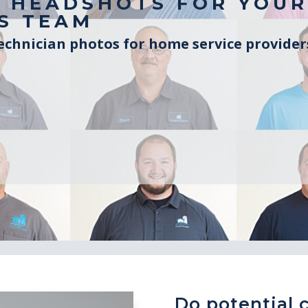
 HEADSHOTS FOR YOUR
S TEAM
chnician photos for home service provide
Do potential 