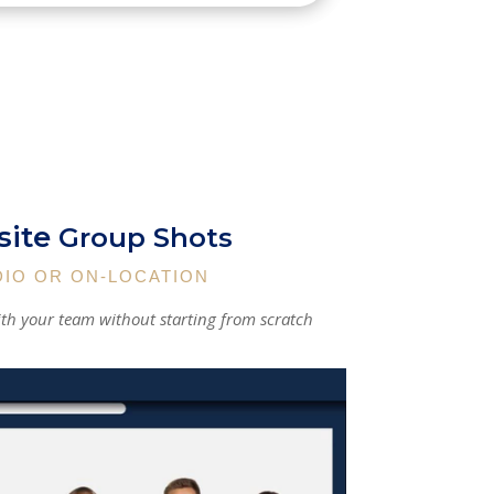
ite
Group Shots
DIO OR ON-LOCATION
th your team without starting from scratch