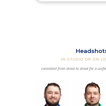
Headshot
IN-STUDIO OR ON-L
consistent from shoot to shoot for a unifi