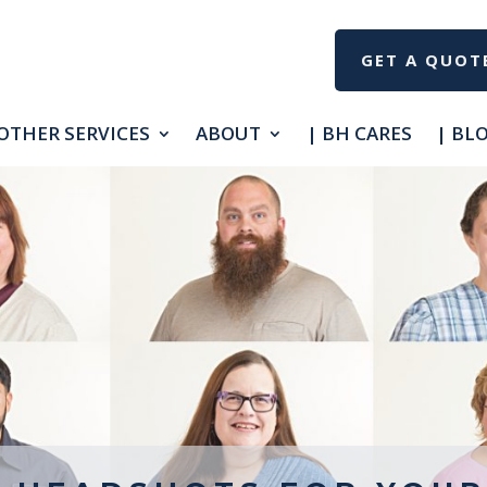
GET A QUOT
OTHER SERVICES
ABOUT
| BH CARES
| BL