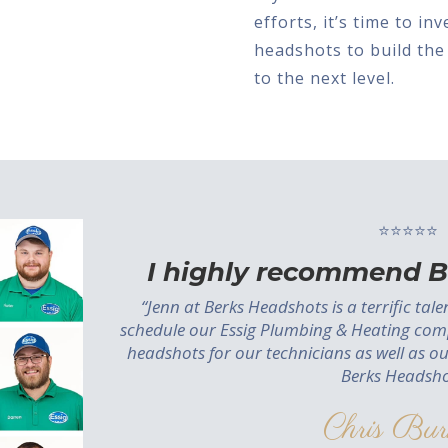
efforts, it’s time to i
headshots to build the
to the next level.
⭐⭐⭐⭐⭐
I highly recommend B
“Jenn at Berks Headshots is a terrific tal
schedule our Essig Plumbing & Heating com
headshots for our technicians as well as o
Berks Headsho
Chris Bur