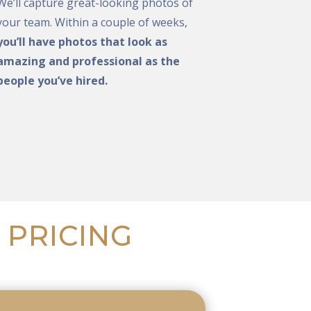
We’ll capture great-looking photos of
your team. Within a couple of weeks,
you’ll have photos that look as
amazing and professional as the
people you’ve hired.
 PRICING