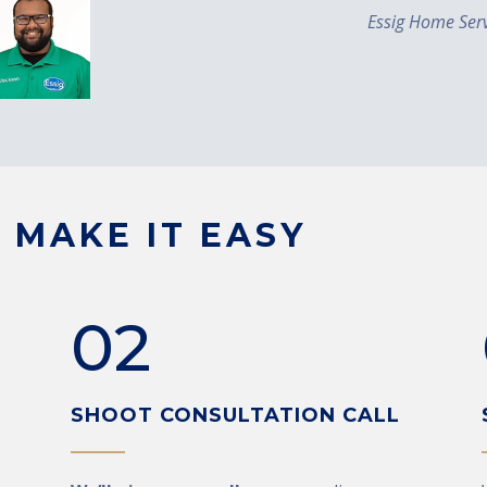
Essig Home Serv
 MAKE IT EASY
02
SHOOT CONSULTATION CALL