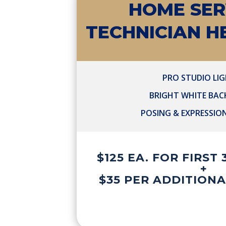
HOME SER
TECHNICIAN 
PRO STUDIO LI
BRIGHT WHITE BA
POSING & EXPRESSIO
$125 EA. FOR FIRST
+
$35 PER ADDITION