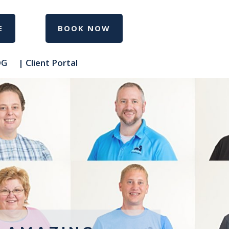
E
BOOK NOW
OG
| Client Portal