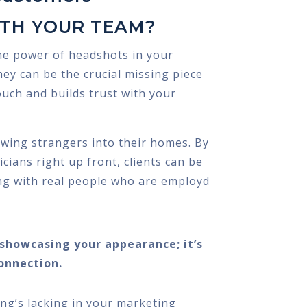
ITH YOUR TEAM?
he power of headshots in your
ey can be the crucial missing piece
ouch and builds trust with your
owing strangers into their homes. By
ians right up front, clients can be
ng with real people who are employd
t showcasing your appearance; it’s
onnection.
ing’s lacking in your marketing