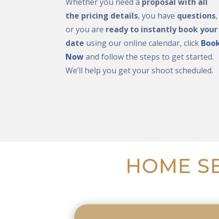
Whether you need a
proposal with all
the pricing details
, you have
questions
,
or you are
ready to instantly book your
date
using our online calendar, click
Boo
Now
and follow the steps to get started.
We’ll help you get your shoot scheduled.
HOME SE