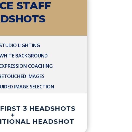
ICE STAFF
ADSHOTS
STUDIO LIGHTING
 WHITE BACKGROUND
 EXPRESSION COACHING
 RETOUCHED IMAGES
UIDED IMAGE SELECTION
R FIRST 3 HEADSHOTS
+
DITIONAL HEADSHOT