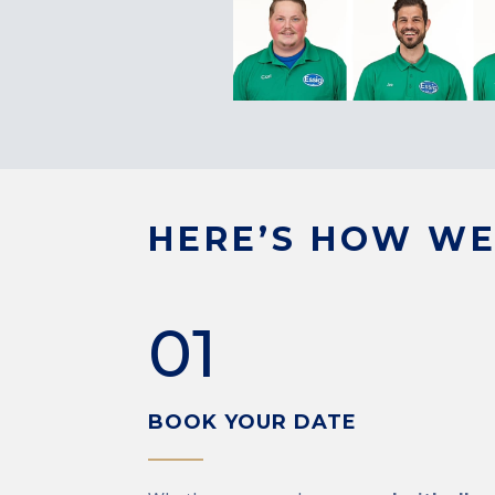
HERE’S HOW WE
01
BOOK YOUR DATE