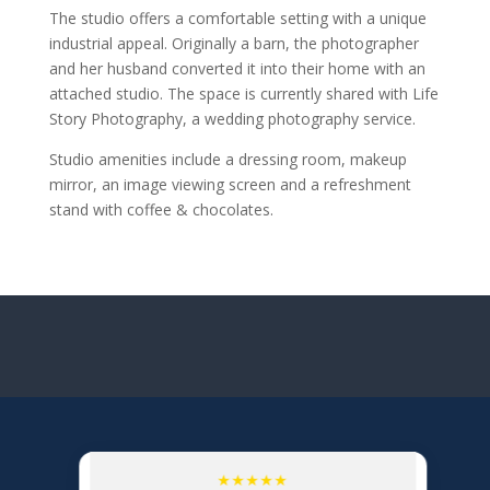
The studio offers a comfortable setting with a unique
industrial appeal. Originally a barn, the photographer
and her husband converted it into their home with an
attached studio. The space is currently shared with Life
Story Photography, a wedding photography service.
Studio amenities include a dressing room, makeup
mirror, an image viewing screen and a refreshment
stand with coffee & chocolates.