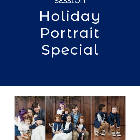
SESSION
Holiday
Portrait
Special