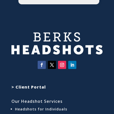
> Client Portal
Our Headshot Services
Headshots for Individuals